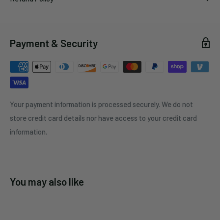
Payment & Security
Your payment information is processed securely. We do not
store credit card details nor have access to your credit card
information.
You may also like