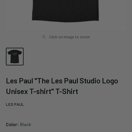
Click on image to zoom
Les Paul "The Les Paul Studio Logo
Unisex T-shirt" T-Shirt
LES PAUL
Color:
Black