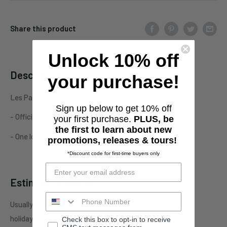
Share this product
Unlock 10% off
Description
your purchase!
Les Paul "Studio Logo" tee
Sign up below to get 10% off
- Official Les Paul merchandise
your first purchase.
PLUS, be
the first to learn about new
- One location print on unisex/men's softstyle garment
promotions, releases & tours!
*Discount code for first-time buyers only
Estimate shipping
Usually ships in 1 business days. This may be affected by
holidays, promotions, local weather, etc.
Check this box to opt-in to receive