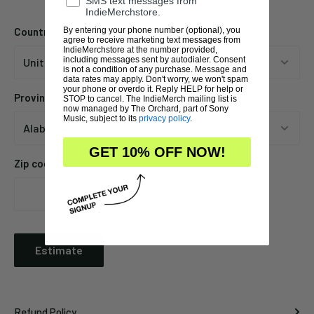
SMS text messages from
IndieMerchstore.
Country
By entering your phone number (optional), you
agree to receive marketing text messages from
IndieMerchstore at the number provided,
including messages sent by autodialer. Consent
is not a condition of any purchase. Message and
data rates may apply. Don't worry, we won't spam
your phone or overdo it. Reply HELP for help or
Province
STOP to cancel. The IndieMerch mailing list is
now managed by The Orchard, part of Sony
Music, subject to its
privacy policy
.
GET 10% OFF NOW!
Zip code
Estimate
Refund Policy