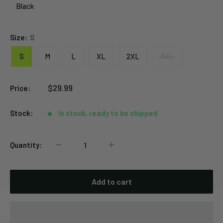
Black
Black
Size:
S
S
M
L
XL
2XL
3XL
Sale
$29.99
Price:
price
Stock:
In stock, ready to be shipped
Quantity:
Add to cart