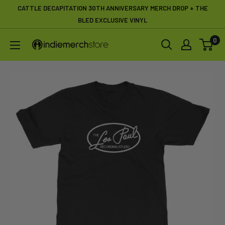
Skip
CATTLE DECAPITATION 30TH ANNIVERSARY MERCH DROP + THE
to
BLED EXCLUSIVE VINYL
content
0
IndieMerchstore