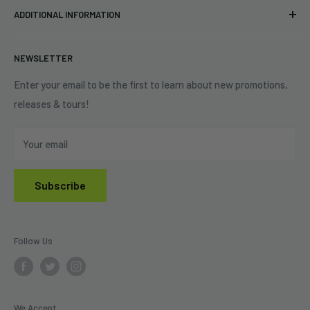
Eastlake, OH 44095
ADDITIONAL INFORMATION
Best Sellers
Contact Us
+1 (833) 976-3724
On Sale
Terms of Service
NEWSLETTER
Shipping Policy
Refund Policy
Enter your email to be the first to learn about new promotions,
releases & tours!
Privacy Policy
Do Not Sell My Personal Information
Your email
Subscribe
Follow Us
We Accept