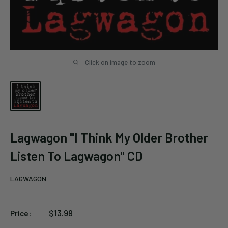
Click on image to zoom
Lagwagon "I Think My Older Brother
Listen To Lagwagon" CD
LAGWAGON
Sale
$13.99
Price:
price