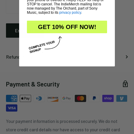
STOP to cancel. The IndieMerch mailing list is
now managed by The Orchard, part of Sony
Music, subject to its
privacy policy
.
GET 10% OFF NOW!
Estimate
Refund Policy
Payment & Security
Your payment information is processed securely. We do not
store credit card details nor have access to your credit card