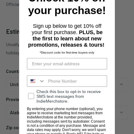
Officially licensed Lagwagon merchandise.
your purchase!
Sign up below to get 10% off
Estimate shipping
your first purchase.
PLUS, be
the first to learn about new
Usually ships in 1 business days. This may be affected by
promotions, releases & tours!
holidays, promotions, local weather, etc.
*Discount code for first-time buyers only
Country
Check this box to opt-in to receive
SMS text messages from
Province
IndieMerchstore.
By entering your phone number (optional), you
agree to receive marketing text messages from
IndieMerchstore at the number provided,
including messages sent by autodialer. Consent
is not a condition of any purchase. Message and
Zip code
data rates may apply. Don't worry, we won't spam
your phone or overdo it. Reply HELP for help or