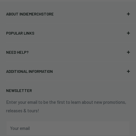
ABOUT INDIEMERCHSTORE
Bringing you officially licensed merchandise from our favorite
POPULAR LINKS
bands and labels since 2005. No bootlegs.
T-shirts
Indie Merchandising LLC.
NEED HELP?
Vinyl
34440 Vine St.
Pre-orders
FAQs
Eastlake, OH 44095
ADDITIONAL INFORMATION
Best Sellers
Contact Us
+1 (833) 976-3724
On Sale
Terms of Service
NEWSLETTER
Shipping Policy
Refund Policy
Enter your email to be the first to learn about new promotions,
releases & tours!
Privacy Policy
Do Not Sell My Personal Information
Your email