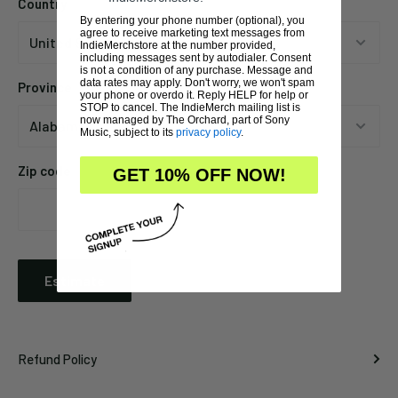
Country
By entering your phone number (optional), you
agree to receive marketing text messages from
IndieMerchstore at the number provided,
including messages sent by autodialer. Consent
is not a condition of any purchase. Message and
data rates may apply. Don't worry, we won't spam
Province
your phone or overdo it. Reply HELP for help or
STOP to cancel. The IndieMerch mailing list is
now managed by The Orchard, part of Sony
Music, subject to its
privacy policy
.
Zip code
GET 10% OFF NOW!
Estimate
Refund Policy