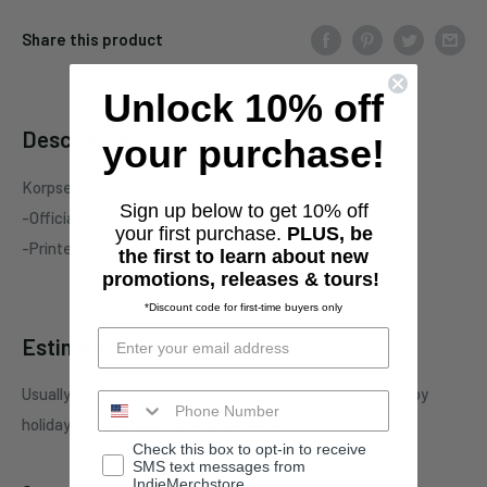
Share this product
Unlock 10% off
Description
your purchase!
Korpse "Genocidal" two-sided black zip hoody
Sign up below to get 10% off
-Officially licensed Korpse merchandise
your first purchase.
PLUS, be
-Printed on standard garment
the first to learn about new
promotions, releases & tours!
*Discount code for first-time buyers only
Estimate shipping
Usually ships in 3-4 business days. This may be affected by
holidays, promotions, local weather, etc.
Check this box to opt-in to receive
SMS text messages from
IndieMerchstore.