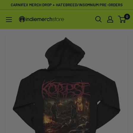
Skip
CARNIFEX MERCH DROP + HATEBREED/INSOMNIUM PRE-ORDERS
to
0
IndieMerchstore
content