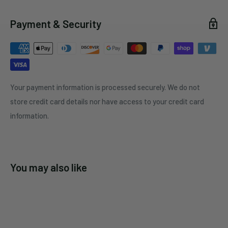
Payment & Security
Your payment information is processed securely. We do not
store credit card details nor have access to your credit card
information.
You may also like