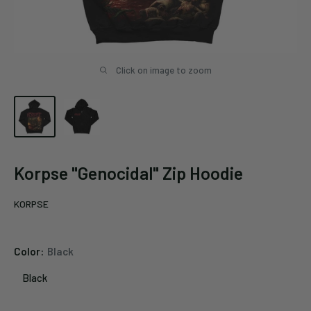
Click on image to zoom
Korpse "Genocidal" Zip Hoodie
KORPSE
Color:
Black
Black
Black