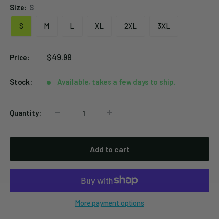
Size:
S
S
M
L
XL
2XL
3XL
Sale
$49.99
Price:
price
Stock:
Available, takes a few days to ship.
Quantity:
Add to cart
More payment options