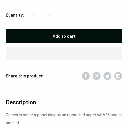
Quantity:
Add to cart
Share this product
Description
Comes in noble 4 panel digipak on uncoated paper with 16 pages
booklet