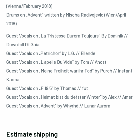
(Vienna/February 2018)
Drums on „Advent“ written by Mischa Radivojevic (Wien/April
2018)
Guest Vocals on „La Tristesse Durera Toujours“ By Dominik //
Downfall Of Gaia
Guest Vocals on „Petrichor“ by L.G. // Ellende
Guest Vocals on „L‘apelle Du Vide“ by Tom // Ancst
Guest Vocals on „Meine Freiheit war ihr Tod“ by Purch // Instant
Karma
Guest Vocals on „F 19.5“ by Thomas // fut
Guest Vocals on „Heimat bist du tiefster Winter“ by Alex // Amer
Guest Vocals on „Advent“ by Whyrhd // Lunar Aurora
Estimate shipping