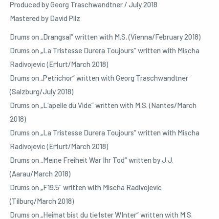
Produced by Georg Traschwandtner / July 2018
Mastered by David Pilz
Drums on „Drangsal“ written with M.S. (Vienna/February 2018)
Drums on „La Tristesse Durera Toujours“ written with Mischa
Radivojevic (Erfurt/March 2018)
Drums on „Petrichor“ written with Georg Traschwandtner
(Salzburg/July 2018)
Drums on „L‘apelle du Vide“ written with M.S. (Nantes/March
2018)
Drums on „La Tristesse Durera Toujours“ written with Mischa
Radivojevic (Erfurt/March 2018)
Drums on „Meine Freiheit War Ihr Tod“ written by J.J.
(Aarau/March 2018)
Drums on „F19.5“ written with Mischa Radivojevic
(Tilburg/March 2018)
Drums on „Heimat bist du tiefster WInter“ written with M.S.