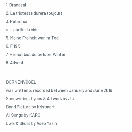
1. Drangsal
2. La tristesse durera toujours
3. Petrichor
4. L’apelle du vide
5. Meine Freiheit war ihr Tod
6. F 19.5
7. Heimat bist du tiefster Winter
8. Advent
DORNENVÖGEL
was written & recorded between January and June 2018
Songwriting, Lyrics & Artwork by J.J.
Band Picture by Kristmort
All Songs by KARG
Owls & Skulls by Asep Yasin