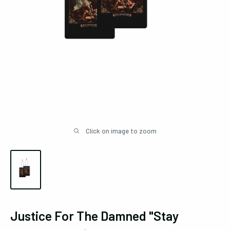
Click on image to zoom
Justice For The Damned "Stay