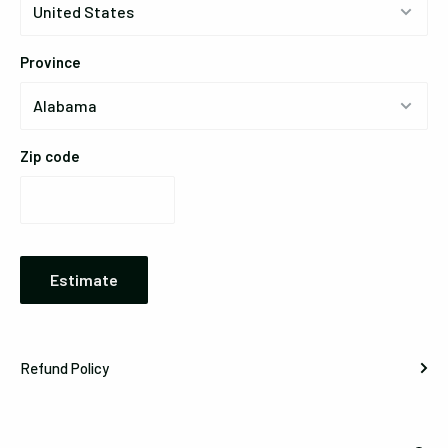
Province
Zip code
Estimate
Refund Policy