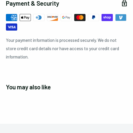
Payment & Security
Your payment information is processed securely. We do not
store credit card details nor have access to your credit card
information.
You may also like