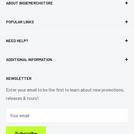
ABOUT INDIEMERCHSTORE
Bringing you officially licensed merchandise from our favorite
POPULAR LINKS
bands and labels since 2005. No bootlegs.
T-shirts
Indie Merchandising LLC.
NEED HELP?
Vinyl
34440 Vine St.
Pre-orders
FAQs
Eastlake, OH 44095
ADDITIONAL INFORMATION
Best Sellers
Contact Us
+1 (833) 976-3724
On Sale
Terms of Service
NEWSLETTER
Shipping Policy
Refund Policy
Enter your email to be the first to learn about new promotions,
releases & tours!
Privacy Policy
Do Not Sell My Personal Information
Your email
Subscribe