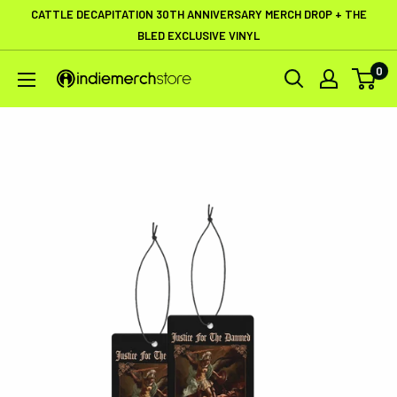
Skip
CATTLE DECAPITATION 30TH ANNIVERSARY MERCH DROP + THE
to
BLED EXCLUSIVE VINYL
content
0
IndieMerchstore