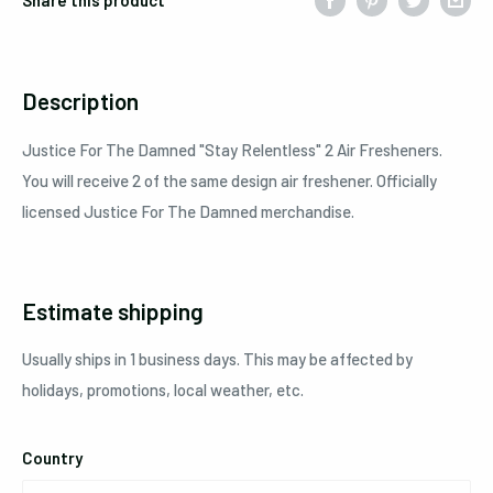
Description
Justice For The Damned
"Stay Relentless"
2
Air Fresheners.
You will receive 2 of the same design air freshener. Officially
licensed Justice For The Damned merchandise.
Estimate shipping
Usually ships in 1 business days. This may be affected by
holidays, promotions, local weather, etc.
Country