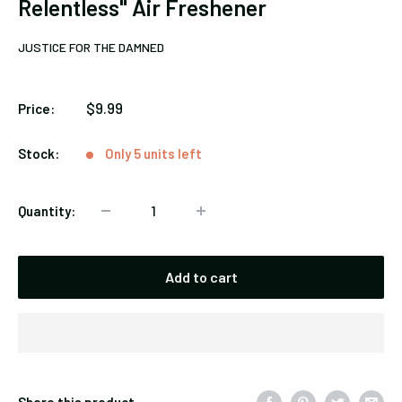
Relentless" Air Freshener
JUSTICE FOR THE DAMNED
Sale
$9.99
Price:
price
Stock:
Only 5 units left
Quantity:
Add to cart
Share this product