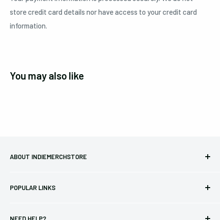
store credit card details nor have access to your credit card
information.
You may also like
ABOUT INDIEMERCHSTORE
Bringing you officially licensed merchandise from our favorite
POPULAR LINKS
bands and labels since 2005. No bootlegs.
T-shirts
Indie Merchandising LLC.
NEED HELP?