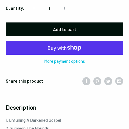
Quantity:
Add to cart
More payment options
Share this product
Description
1. Unfurling A Darkened Gospel
2. Summon The Hounds