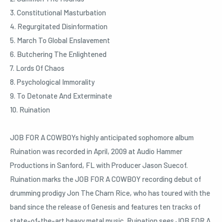
3. Constitutional Masturbation
4. Regurgitated Disinformation
5. March To Global Enslavement
6. Butchering The Enlightened
7. Lords Of Chaos
8. Psychological Immorality
9. To Detonate And Exterminate
10. Ruination
JOB FOR A COWBOYs highly anticipated sophomore album
Ruination was recorded in April, 2009 at Audio Hammer
Productions in Sanford, FL with Producer Jason Suecof.
Ruination marks the JOB FOR A COWBOY recording debut of
drumming prodigy Jon The Charn Rice, who has toured with the
band since the release of Genesis and features ten tracks of
state-of-the-art heavy metal music. Ruination sees JOB FOR A