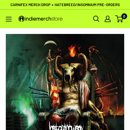
Skip
CARNIFEX MERCH DROP + HATEBREED/INSOMNIUM PRE-ORDERS
to
0
IndieMerchstore
content