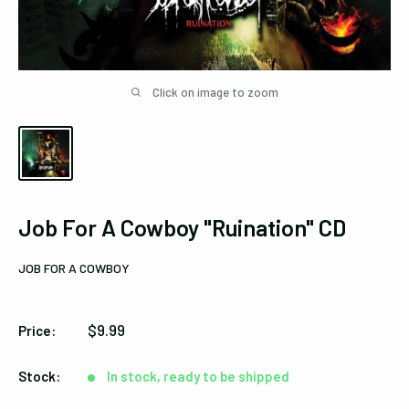
Click on image to zoom
Job For A Cowboy "Ruination" CD
JOB FOR A COWBOY
Sale
$9.99
Price:
price
Stock:
In stock, ready to be shipped