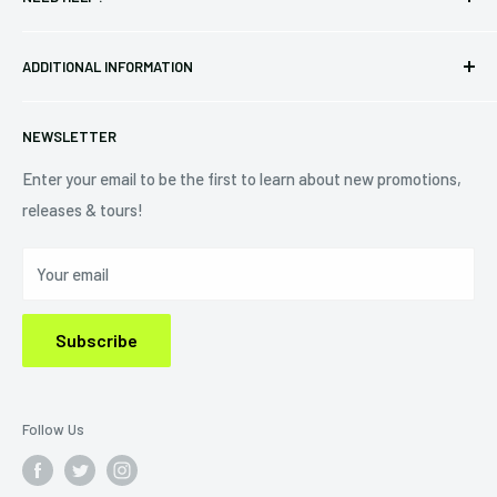
Vinyl
34440 Vine St.
Pre-orders
FAQs
Eastlake, OH 44095
ADDITIONAL INFORMATION
Best Sellers
Contact Us
+1 (833) 976-3724
On Sale
Terms of Service
NEWSLETTER
Shipping Policy
Refund Policy
Enter your email to be the first to learn about new promotions,
releases & tours!
Privacy Policy
Do Not Sell My Personal Information
Your email
Subscribe
Follow Us