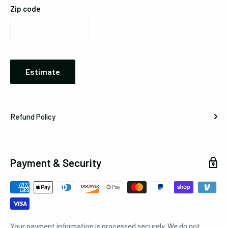
Zip code
Estimate
Refund Policy
Payment & Security
Your payment information is processed securely. We do not