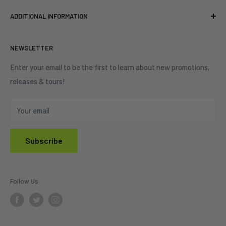
Pre-orders
FAQs
Eastlake, OH 44095
ADDITIONAL INFORMATION
Best Sellers
Contact Us
+1 (833) 976-3724
On Sale
Terms of Service
NEWSLETTER
Shipping Policy
Refund Policy
Enter your email to be the first to learn about new promotions,
releases & tours!
Privacy Policy
Do Not Sell My Personal Information
Your email
Subscribe
Follow Us