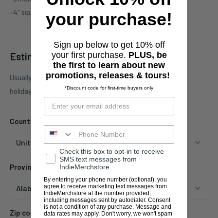
-4" square woven patch featuring album artwork
your purchase!
Sign up below to get 10% off
Estimate shipping
your first purchase.
PLUS, be
the first to learn about new
promotions, releases & tours!
Usually ships in 1 business days. This may be affected by
*Discount code for first-time buyers only
holidays, promotions, local weather, etc.
Country
Check this box to opt-in to receive
SMS text messages from
Province
IndieMerchstore.
By entering your phone number (optional), you
agree to receive marketing text messages from
IndieMerchstore at the number provided,
including messages sent by autodialer. Consent
is not a condition of any purchase. Message and
Zip code
data rates may apply. Don't worry, we won't spam