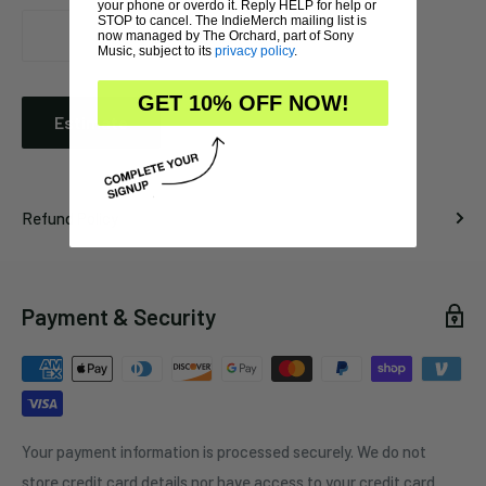
your phone or overdo it. Reply HELP for help or
STOP to cancel. The IndieMerch mailing list is
now managed by The Orchard, part of Sony
Music, subject to its
privacy policy
.
GET 10% OFF NOW!
Estimate
Refund Policy
Payment & Security
Your payment information is processed securely. We do not
store credit card details nor have access to your credit card