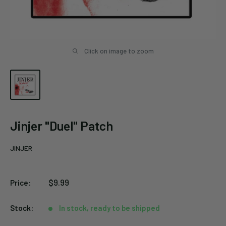
Click on image to zoom
Jinjer "Duel" Patch
JINJER
Sale
$9.99
Price:
price
Stock:
In stock, ready to be shipped