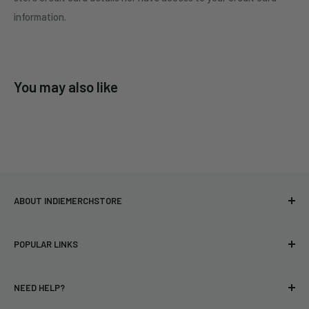
information.
You may also like
ABOUT INDIEMERCHSTORE
Bringing you officially licensed merchandise from our favorite
POPULAR LINKS
bands and labels since 2005. No bootlegs.
T-shirts
Indie Merchandising LLC.
NEED HELP?
Vinyl
34440 Vine St.