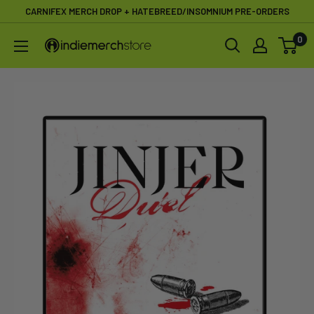
Skip
CARNIFEX MERCH DROP + HATEBREED/INSOMNIUM PRE-ORDERS
to
0
IndieMerchstore
content