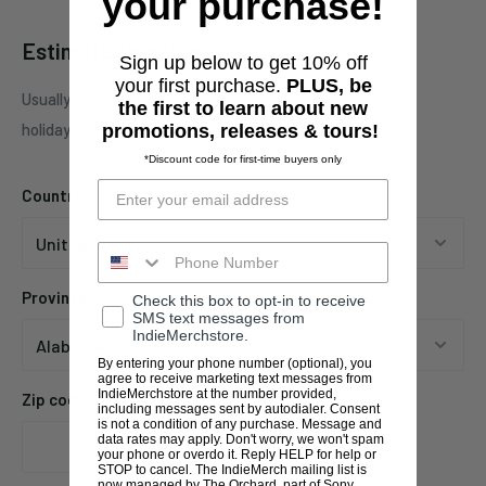
your purchase!
Estimate shipping
Sign up below to get 10% off
your first purchase.
PLUS, be
Usually ships in 1 business days. This may be affected by
the first to learn about new
holidays, promotions, local weather, etc.
promotions, releases & tours!
*Discount code for first-time buyers only
Country
Province
Check this box to opt-in to receive
SMS text messages from
IndieMerchstore.
By entering your phone number (optional), you
agree to receive marketing text messages from
IndieMerchstore at the number provided,
Zip code
including messages sent by autodialer. Consent
is not a condition of any purchase. Message and
data rates may apply. Don't worry, we won't spam
your phone or overdo it. Reply HELP for help or
STOP to cancel. The IndieMerch mailing list is
now managed by The Orchard, part of Sony