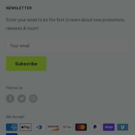
Terms of Service
NEWSLETTER
Shipping Policy
Refund Policy
Enter your email to be the first to learn about new promotions,
releases & tours!
Privacy Policy
Do Not Sell My Personal Information
Your email
Subscribe
Follow Us
We Accept