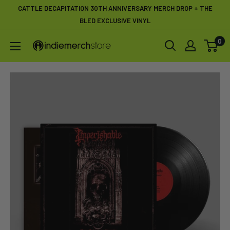
Skip
CATTLE DECAPITATION 30TH ANNIVERSARY MERCH DROP + THE
to
BLED EXCLUSIVE VINYL
content
0
IndieMerchstore