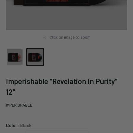
Click on image to zoom
Imperishable "Revelation In Purity"
12"
IMPERISHABLE
Color:
Black