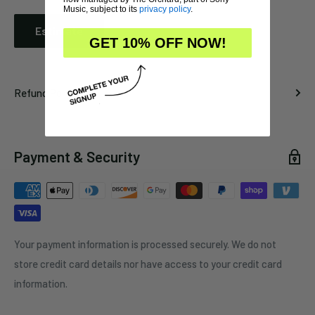
Music, subject to its
privacy policy
.
Estimate
GET 10% OFF NOW!
Refund Policy
Payment & Security
Your payment information is processed securely. We do not
store credit card details nor have access to your credit card
information.