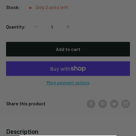
Stock:
Only 2 units left
Quantity:
Add to cart
More payment options
Share this product
Description