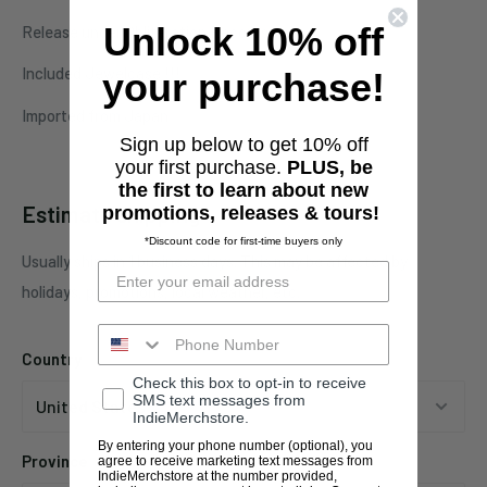
Unlock 10% off
Release under Obliteration Records
Included Jewelcase !!!
your purchase!
Imported from Japan
Sign up below to get 10% off
your first purchase.
PLUS, be
the first to learn about new
Estimate shipping
promotions, releases & tours!
*Discount code for first-time buyers only
Usually ships in 1 business days. This may be affected by
holidays, promotions, local weather, etc.
Country
Check this box to opt-in to receive
SMS text messages from
IndieMerchstore.
By entering your phone number (optional), you
Province
agree to receive marketing text messages from
IndieMerchstore at the number provided,