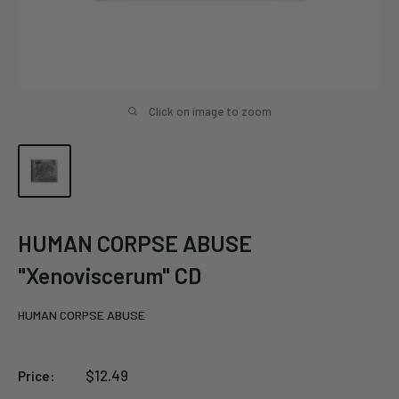
Click on image to zoom
HUMAN CORPSE ABUSE
"Xenoviscerum" CD
HUMAN CORPSE ABUSE
Sale
$12.49
Price:
price