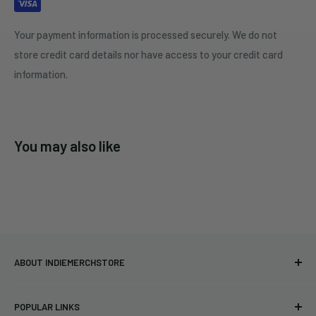
Your payment information is processed securely. We do not
store credit card details nor have access to your credit card
information.
You may also like
ABOUT INDIEMERCHSTORE
Bringing you officially licensed merchandise from our favorite
POPULAR LINKS
bands and labels since 2005. No bootlegs.