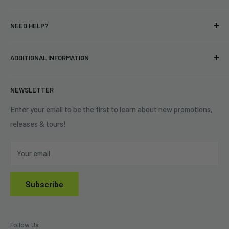
T-shirts
Indie Merchandising LLC.
NEED HELP?
Vinyl
34440 Vine St.
Pre-orders
FAQs
Eastlake, OH 44095
ADDITIONAL INFORMATION
Best Sellers
Contact Us
+1 (833) 976-3724
On Sale
Terms of Service
NEWSLETTER
Shipping Policy
Refund Policy
Enter your email to be the first to learn about new promotions,
releases & tours!
Privacy Policy
Do Not Sell My Personal Information
Your email
Subscribe
Follow Us