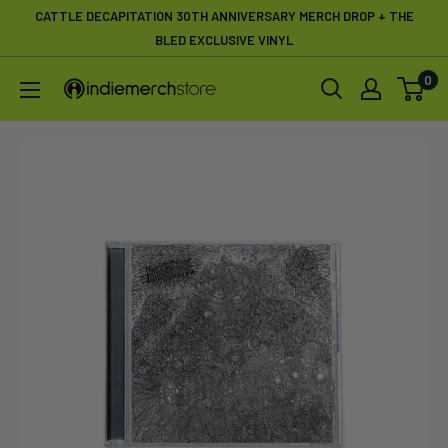
Skip
CATTLE DECAPITATION 30TH ANNIVERSARY MERCH DROP + THE
to
BLED EXCLUSIVE VINYL
content
0
IndieMerchstore