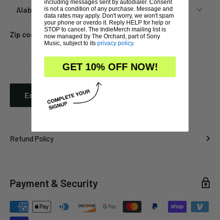
including messages sent by autodialer. Consent
is not a condition of any purchase. Message and
data rates may apply. Don't worry, we won't spam
your phone or overdo it. Reply HELP for help or
STOP to cancel. The IndieMerch mailing list is
Zip code
now managed by The Orchard, part of Sony
Music, subject to its
privacy policy
.
GET 10% OFF NOW!
Estimate
Refund Policy
Payment & Security