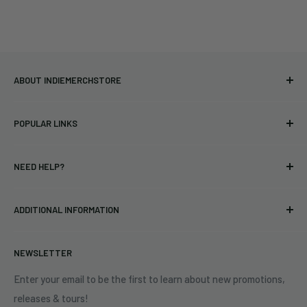
ABOUT INDIEMERCHSTORE
Bringing you officially licensed merchandise from our favorite
POPULAR LINKS
bands and labels since 2005. No bootlegs.
T-shirts
Indie Merchandising LLC.
NEED HELP?
Vinyl
34440 Vine St.
Pre-orders
FAQs
Eastlake, OH 44095
ADDITIONAL INFORMATION
Best Sellers
Contact Us
+1 (833) 976-3724
On Sale
Terms of Service
NEWSLETTER
Shipping Policy
Refund Policy
Enter your email to be the first to learn about new promotions,
releases & tours!
Privacy Policy