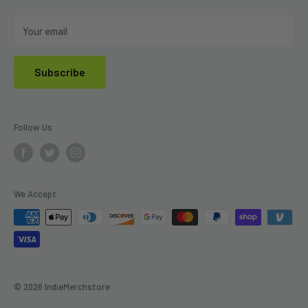
Do Not Sell My Personal Information
Your email
Subscribe
Follow Us
We Accept
© 2026 IndieMerchstore