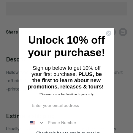
Share this product
Unlock 10% off
your purchase!
Description
Sign up below to get 10% off
Hollow "We're All Desperate Together" one-sided black t-shirt
your first purchase.
PLUS, be
the first to learn about new
-officially licensed Hollow merchandise
promotions, releases & tours!
-printed on standard unisex garment
*Discount code for first-time buyers only
Estimate shipping
Usually ships in 5-7 business days. This may be affected by