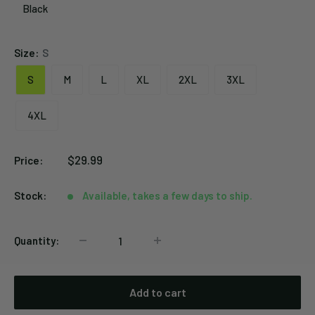
Black
Black
Size:
S
S
M
L
XL
2XL
3XL
4XL
Sale
$29.99
Price:
price
Stock:
Available, takes a few days to ship.
Quantity:
Add to cart