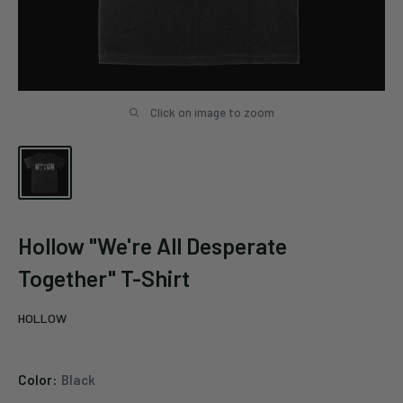
Click on image to zoom
Hollow "We're All Desperate
Together" T-Shirt
HOLLOW
Color:
Black