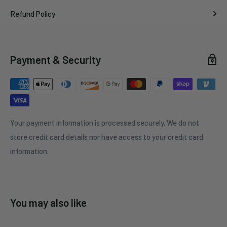
Refund Policy
Payment & Security
Your payment information is processed securely. We do not
store credit card details nor have access to your credit card
information.
You may also like