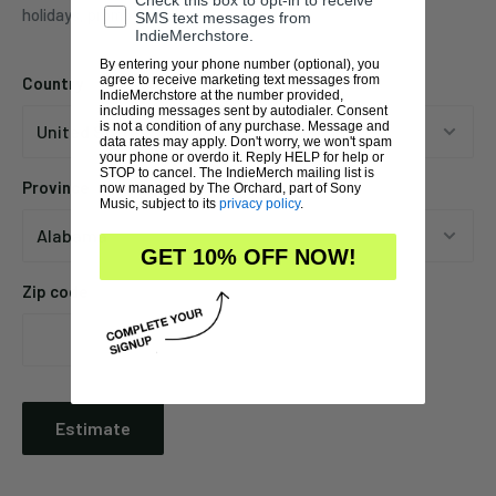
Check this box to opt-in to receive
holidays, promotions, local weather, etc.
SMS text messages from
IndieMerchstore.
By entering your phone number (optional), you
agree to receive marketing text messages from
Country
IndieMerchstore at the number provided,
including messages sent by autodialer. Consent
is not a condition of any purchase. Message and
data rates may apply. Don't worry, we won't spam
your phone or overdo it. Reply HELP for help or
STOP to cancel. The IndieMerch mailing list is
Province
now managed by The Orchard, part of Sony
Music, subject to its
privacy policy
.
GET 10% OFF NOW!
Zip code
Estimate