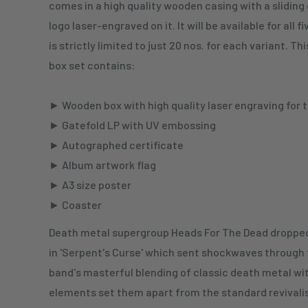
comes in a high quality wooden casing with a sliding
logo laser-engraved on it. It will be available for all 
is strictly limited to just 20 nos. for each variant. 
box set contains:
► Wooden box with high quality laser engraving for 
► Gatefold LP with UV embossing
► Autographed certificate
► Album artwork flag
► A3 size poster
► Coaster
Death metal supergroup Heads For The Dead dropped
in 'Serpent's Curse' which sent shockwaves through
band's masterful blending of classic death metal wi
elements set them apart from the standard revivali