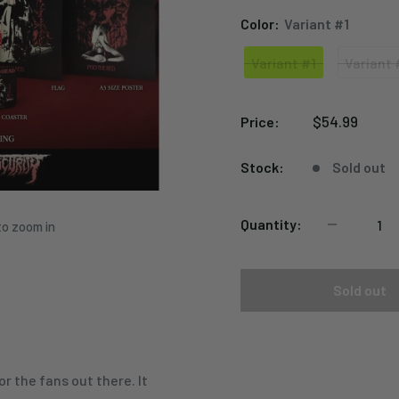
Color:
Variant #1
Variant #1
Variant 
Variant
Variant
#1
#2
Sale
$54.99
Price:
price
Stock:
Sold out
Quantity:
to zoom in
Sold out
r the fans out there. It