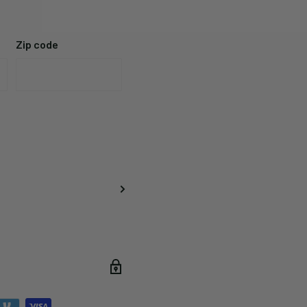
Zip code