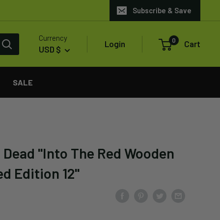
Subscribe & Save
Currency
0
Login
Cart
USD $
SALE
 Dead "Into The Red Wooden
d Edition 12"