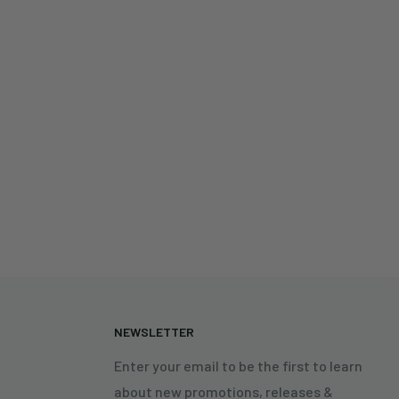
N
NEWSLETTER
Enter your email to be the first to learn
about new promotions, releases &