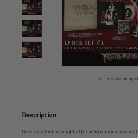
Roll over image 
Description
Here's our highly sought after solid wooden box set fo