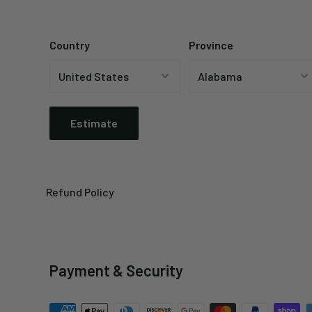
Country
Province
Estimate
Refund Policy
Payment & Security