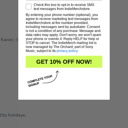
Check this box to opt-in to receive SMS
text messages from IndieMerchstore.
By entering your phone number (optional), you
agree to receive marketing text messages from
IndieMerchstore at the number provided,
including messages sent by autodialer. Consent
is not a condition of any purchase. Message and
data rates may apply. Don't worry, we won't spam
ane) - Guitars, Bass,
your phone or overdo it. Reply HELP for help or
STOP to cancel. The IndieMerch mailing list is
now managed by The Orchard, part of Sony
Music, subject to its
privacy policy
.
GET 10% OFF NOW!
d by holidays,