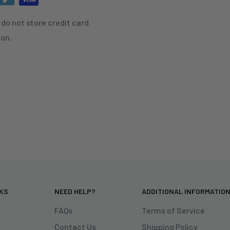
do not store credit card
ion.
NKS
NEED HELP?
ADDITIONAL INFORMATIO
FAQs
Terms of Service
Contact Us
Shipping Policy