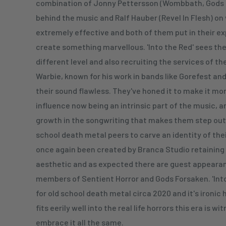
combination of Jonny Pettersson (Wombbath, Gods 
behind the music and Ralf Hauber (Revel In Flesh) on
extremely effective and both of them put in their e
create something marvellous. 'Into the Red' sees th
different level and also recruiting the services of 
Warbie, known for his work in bands like Gorefest and 
their sound flawless. They've honed it to make it mo
influence now being an intrinsic part of the music, 
growth in the songwriting that makes them step out
school death metal peers to carve an identity of the
once again been created by Branca Studio retaining 
aesthetic and as expected there are guest appeara
members of Sentient Horror and Gods Forsaken. 'Into
for old school death metal circa 2020 and it's ironic
fits eerily well into the real life horrors this era is wi
embrace it all the same.