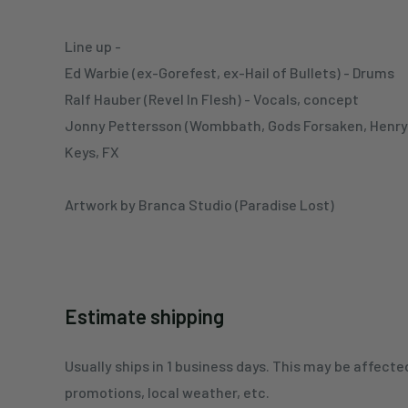
Line up -
Ed Warbie (ex-Gorefest, ex-Hail of Bullets) - Drums
Ralf Hauber (Revel In Flesh) - Vocals, concept
Jonny Pettersson (Wombbath, Gods Forsaken, Henry K
Keys, FX
Artwork by Branca Studio (Paradise Lost)
Estimate shipping
Usually ships in 1 business days. This may be affecte
promotions, local weather, etc.