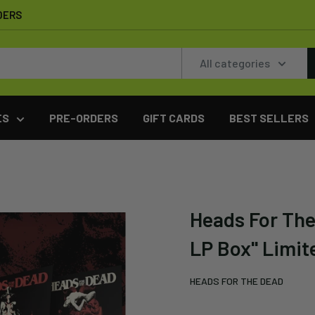
DERS
All categories
ES
PRE-ORDERS
GIFT CARDS
BEST SELLERS
Heads For The
LP Box" Limite
HEADS FOR THE DEAD