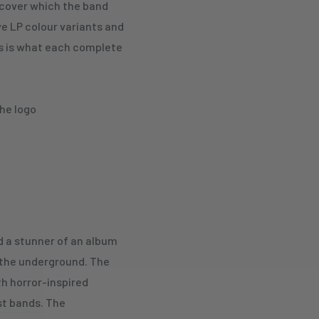
 cover which the band
five LP colour variants and
This is what each complete
the logo
 a stunner of an album
 the underground. The
th horror-inspired
st bands. The