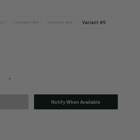
#2
Variant #3
Variant #4
Variant #5
Variant
Variant
Variant
#3
#4
#5
Notify When Available