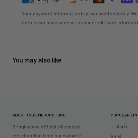
Your payment information is processed securely. We 
details nor have access to your credit card informat
You may also like
ABOUT INDIEMERCHSTORE
POPULAR LI
T-shirts
Bringing you officially licensed
merchandise from our favorite
Vinyl