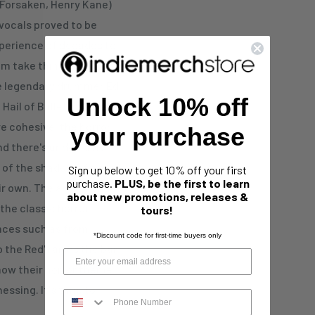
Forsaken, Henry Kane)
 vocals proved to be
xperience of decades to
em take things to a
the legendary drummer Ed
Unlock 10% off
Hail of Bullets, renders
re cohesive, the horror
your purchase
and there's undeniable
 of the shadow of the old
Sign up below to get 10% off your first
purchase.
PLUS, be the first to learn
ir own. The artwork has
about new promotions, releases &
the classic horror
tours!
nces such as from
*Discount code for first-time buyers only
 the Red' raises the bar
 how their horror theme
tnessing. It's time to