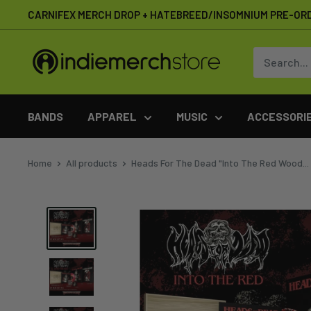
Skip
CARNIFEX MERCH DROP + HATEBREED/INSOMNIUM PRE-OR
to
content
IndieMerchstore
BANDS
APPAREL
MUSIC
ACCESSORI
Home
All products
Heads For The Dead "Into The Red Wood...