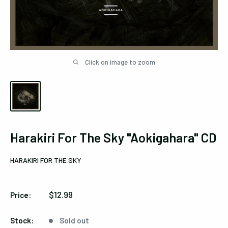
Click on image to zoom
Harakiri For The Sky "Aokigahara" CD
HARAKIRI FOR THE SKY
Sale
$12.99
Price:
price
Stock:
Sold out