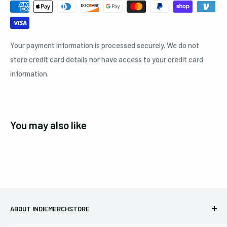
Your payment information is processed securely. We do not
store credit card details nor have access to your credit card
information.
You may also like
ABOUT INDIEMERCHSTORE