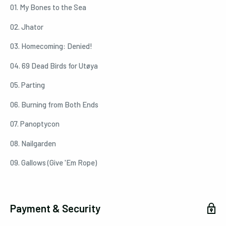
01. My Bones to the Sea
02. Jhator
03. Homecoming: Denied!
04. 69 Dead Birds for Utøya
05. Parting
06. Burning from Both Ends
07. Panoptycon
08. Nailgarden
09. Gallows (Give 'Em Rope)
Payment & Security