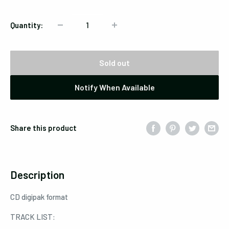
Quantity:
Sold out
Notify When Available
Share this product
Description
CD digipak format
TRACK LIST: