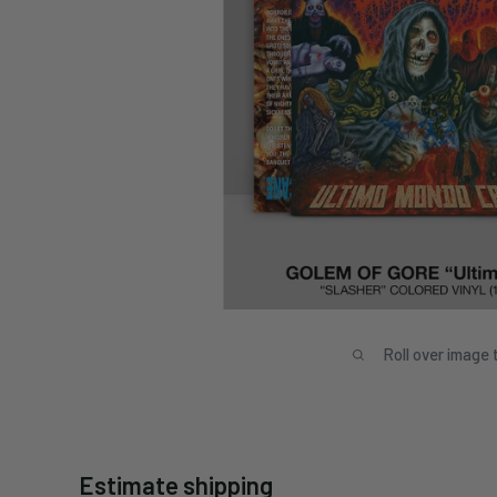
Roll over image 
Estimate shipping