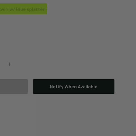
wirl w/ Blue splatter
Notify When Available