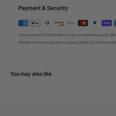
Payment & Security
Your payment information is processed securely. We 
details nor have access to your credit card informat
You may also like