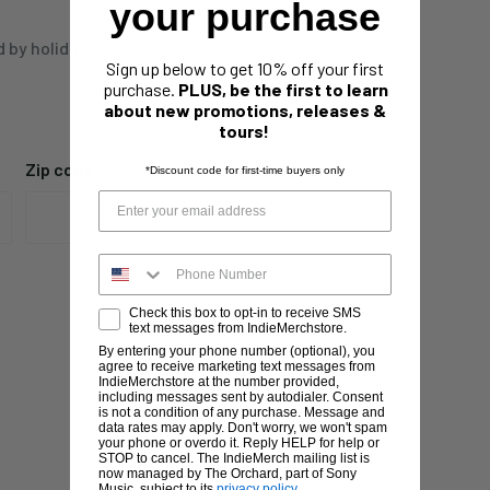
your purchase
d by holidays,
Sign up below to get 10% off your first
purchase.
PLUS, be the first to learn
about new promotions, releases &
tours!
Zip code
*Discount code for first-time buyers only
Check this box to opt-in to receive SMS
text messages from IndieMerchstore.
By entering your phone number (optional), you
agree to receive marketing text messages from
IndieMerchstore at the number provided,
including messages sent by autodialer. Consent
is not a condition of any purchase. Message and
data rates may apply. Don't worry, we won't spam
your phone or overdo it. Reply HELP for help or
STOP to cancel. The IndieMerch mailing list is
now managed by The Orchard, part of Sony
Music, subject to its
privacy policy
.