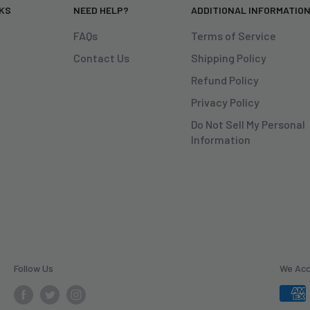
NKS
NEED HELP?
ADDITIONAL INFORMATIO
FAQs
Terms of Service
Contact Us
Shipping Policy
Refund Policy
Privacy Policy
Do Not Sell My Personal
Information
Follow Us
We Ac