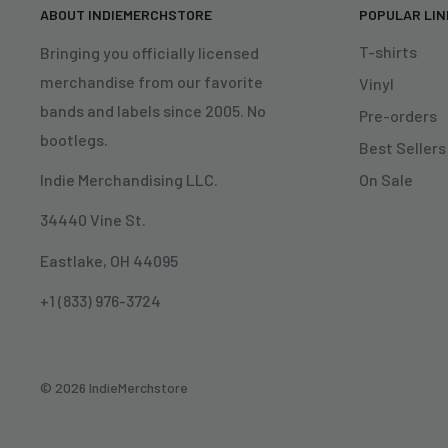
ABOUT INDIEMERCHSTORE
POPULAR LI
T-shirts
Bringing you officially licensed
merchandise from our favorite
Vinyl
bands and labels since 2005. No
Pre-orders
bootlegs.
Best Sellers
On Sale
Indie Merchandising LLC.
34440 Vine St.
Eastlake, OH 44095
+1 (833) 976-3724
© 2026 IndieMerchstore