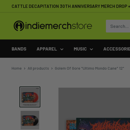
Skip
CATTLE DECAPITATION 30TH ANNIVERSARY MERCH DROP + 
to
content
IndieMerchstore
BANDS
APPAREL
MUSIC
ACCESSORI
Home
All products
Golem Of Gore "Ultimo Mondo Cane" 12"