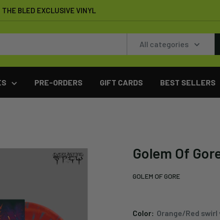
THE BLED EXCLUSIVE VINYL
All categories
ES
PRE-ORDERS
GIFT CARDS
BEST SELLERS
Golem Of Gore
GOLEM OF GORE
Color:
Orange/Red swirl 