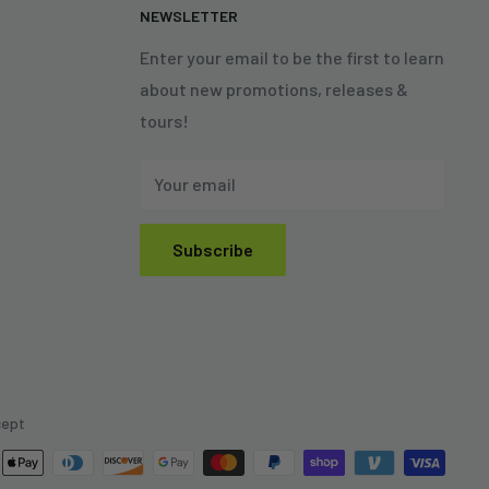
N
NEWSLETTER
Enter your email to be the first to learn
about new promotions, releases &
tours!
Your email
Subscribe
cept