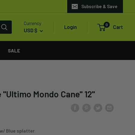
Subscribe & Save
Currency
0
Login
Cart
USD $
SALE
 "Ultimo Mondo Cane" 12"
w/ Blue splatter