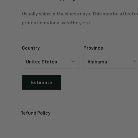
Usually ships in 1 business days. This may be affecte
promotions, local weather, etc.
Country
Province
Estimate
Refund Policy