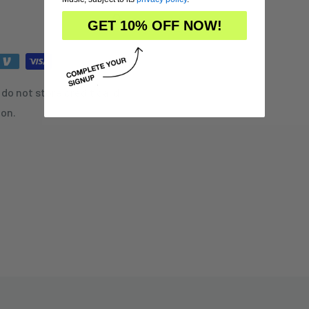
GET 10% OFF NOW!
do not store credit card
ion.