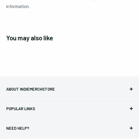
information.
You may also like
ABOUT INDIEMERCHSTORE
Bringing you officially licensed merchandise from our favorite
POPULAR LINKS
bands and labels since 2005. No bootlegs.
T-shirts
Indie Merchandising LLC.
NEED HELP?
Vinyl
34440 Vine St.