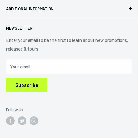
Pre-orders
FAQs
Eastlake, OH 44095
ADDITIONAL INFORMATION
Best Sellers
Contact Us
+1 (833) 976-3724
On Sale
Terms of Service
NEWSLETTER
Shipping Policy
Refund Policy
Enter your email to be the first to learn about new promotions,
releases & tours!
Privacy Policy
Do Not Sell My Personal Information
Your email
Subscribe
Follow Us