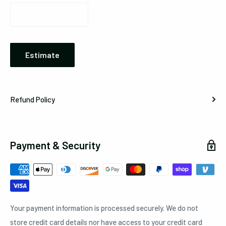
Estimate
Refund Policy
Payment & Security
Your payment information is processed securely. We do not
store credit card details nor have access to your credit card