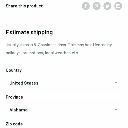
Share this product
Estimate shipping
Usually ships in 5-7 business days. This may be affected by
holidays, promotions, local weather, etc.
Country
Province
Zip code