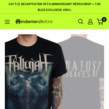
Skip
CATTLE DECAPITATION 30TH ANNIVERSARY MERCH DROP + THE
to
BLED EXCLUSIVE VINYL
content
0
IndieMerchstore