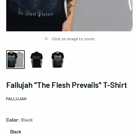
Click on image to zoom
Fallujah "The Flesh Prevails" T-Shirt
FALLUJAH
Color:
Black
Black
Black