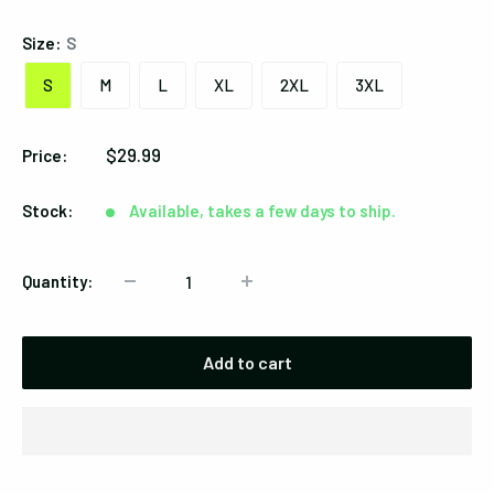
Size:
S
S
M
L
XL
2XL
3XL
Sale
$29.99
Price:
price
Stock:
Available, takes a few days to ship.
Quantity:
Add to cart