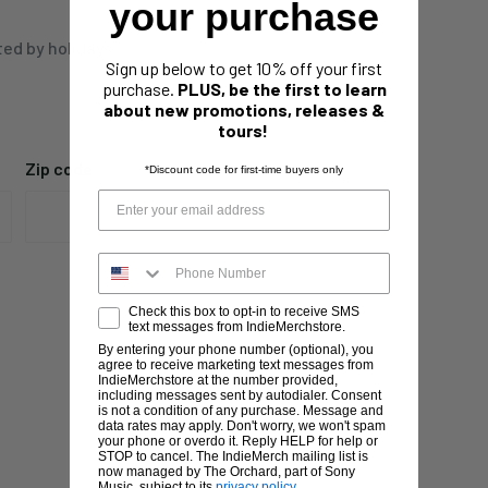
your purchase
ted by holidays,
Sign up below to get 10% off your first
purchase.
PLUS, be the first to learn
about new promotions, releases &
tours!
Zip code
*Discount code for first-time buyers only
Check this box to opt-in to receive SMS
text messages from IndieMerchstore.
By entering your phone number (optional), you
agree to receive marketing text messages from
IndieMerchstore at the number provided,
including messages sent by autodialer. Consent
is not a condition of any purchase. Message and
data rates may apply. Don't worry, we won't spam
your phone or overdo it. Reply HELP for help or
STOP to cancel. The IndieMerch mailing list is
now managed by The Orchard, part of Sony
Music, subject to its
privacy policy
.