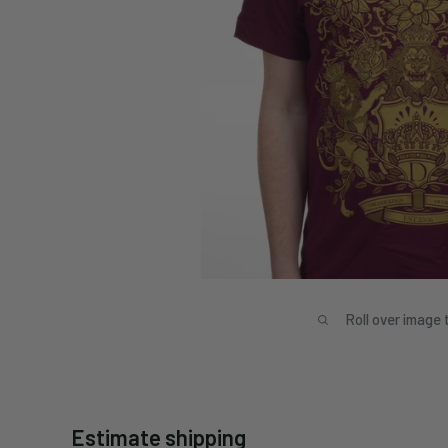
Roll over image 
Estimate shipping