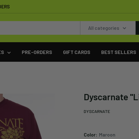
DERS
All categories
ES
PRE-ORDERS
GIFT CARDS
BEST SELLERS
Dyscarnate "L
DYSCARNATE
Color:
Maroon