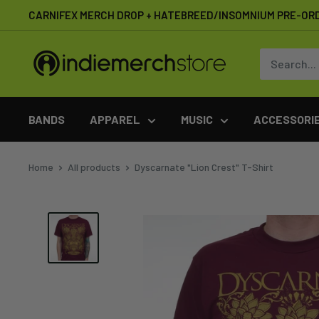
Skip
CARNIFEX MERCH DROP + HATEBREED/INSOMNIUM PRE-OR
to
content
IndieMerchstore
BANDS
APPAREL
MUSIC
ACCESSORI
Home
All products
Dyscarnate "Lion Crest" T-Shirt