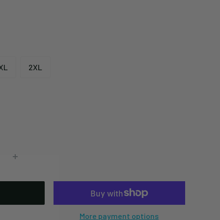
XL
2XL
More payment options