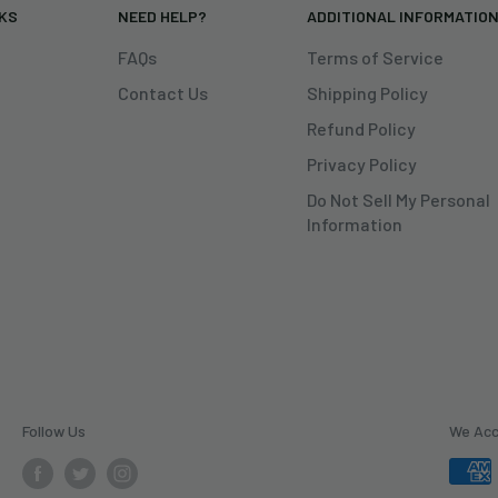
NKS
NEED HELP?
ADDITIONAL INFORMATIO
FAQs
Terms of Service
Contact Us
Shipping Policy
Refund Policy
Privacy Policy
Do Not Sell My Personal
Information
Follow Us
We Ac