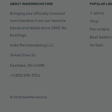
ABOUT INDIEMERCHSTORE
POPULAR LI
T-shirts
Bringing you officially licensed
merchandise from our favorite
Vinyl
bands and labels since 2005. No
Pre-orders
bootlegs.
Best Sellers
On Sale
Indie Merchandising LLC.
34440 Vine St.
Eastlake, OH 44095
+1 (833) 976-3724
© 2026 IndieMerchstore