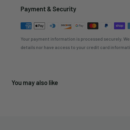
Payment & Security
Your payment information is processed securely. We 
details nor have access to your credit card informat
You may also like