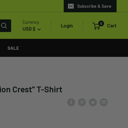
Subscribe & Save
Currency
0
Login
Cart
USD $
SALE
ion Crest" T-Shirt