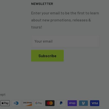
N
NEWSLETTER
Enter your email to be the first to learn
about new promotions, releases &
tours!
Your email
Subscribe
cept