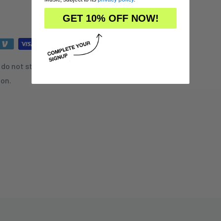
GET 10% OFF NOW!
do not store credit card
ion.