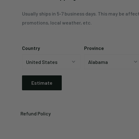
Usually ships in 5-7 business days. This may be affec
promotions, local weather, etc.
Country
Province
Estimate
Refund Policy