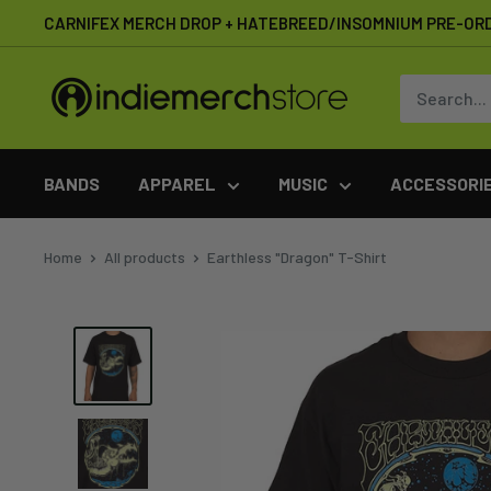
Skip
CARNIFEX MERCH DROP + HATEBREED/INSOMNIUM PRE-OR
to
content
IndieMerchstore
BANDS
APPAREL
MUSIC
ACCESSORI
Home
All products
Earthless "Dragon" T-Shirt