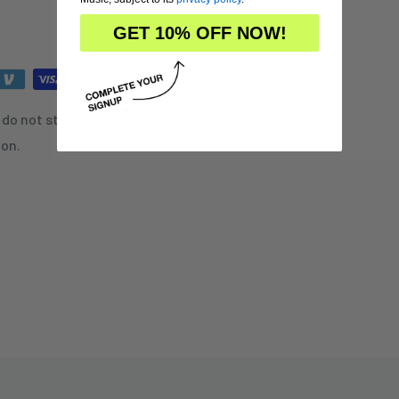
GET 10% OFF NOW!
do not store credit card
ion.