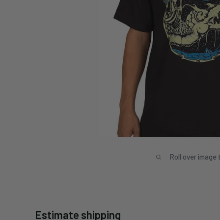
Roll over image 
Estimate shipping