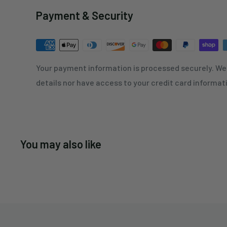
Payment & Security
Your payment information is processed securely. We 
details nor have access to your credit card informat
You may also like