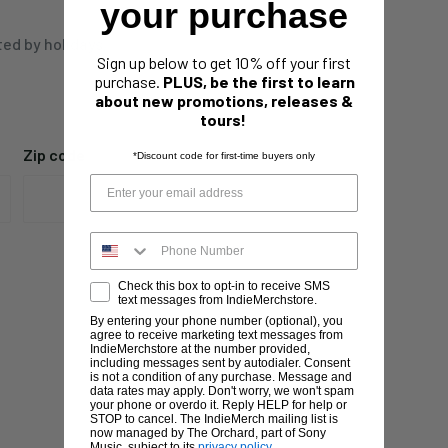
your purchase
ted by holidays,
Sign up below to get 10% off your first
purchase.
PLUS, be the first to learn
about new promotions, releases &
tours!
Zip code
*Discount code for first-time buyers only
Check this box to opt-in to receive SMS
text messages from IndieMerchstore.
By entering your phone number (optional), you
agree to receive marketing text messages from
IndieMerchstore at the number provided,
including messages sent by autodialer. Consent
is not a condition of any purchase. Message and
data rates may apply. Don't worry, we won't spam
your phone or overdo it. Reply HELP for help or
STOP to cancel. The IndieMerch mailing list is
now managed by The Orchard, part of Sony
Music, subject to its
privacy policy
.