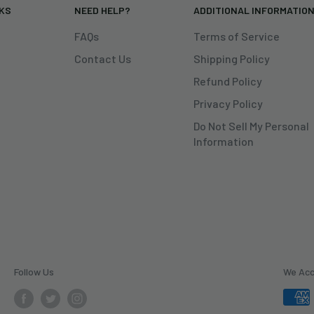
NKS
NEED HELP?
ADDITIONAL INFORMATIO
FAQs
Terms of Service
Contact Us
Shipping Policy
Refund Policy
Privacy Policy
Do Not Sell My Personal
Information
Follow Us
We Ac