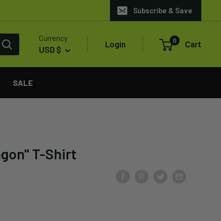
Subscribe & Save
Currency
0
Login
Cart
USD $
SALE
agon" T-Shirt