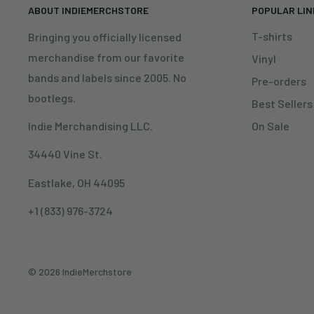
ABOUT INDIEMERCHSTORE
POPULAR LI
T-shirts
Bringing you officially licensed
merchandise from our favorite
Vinyl
bands and labels since 2005. No
Pre-orders
bootlegs.
Best Sellers
On Sale
Indie Merchandising LLC.
34440 Vine St.
Eastlake, OH 44095
+1 (833) 976-3724
© 2026 IndieMerchstore