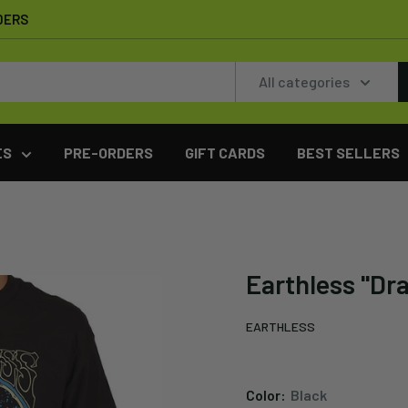
DERS
All categories
ES
PRE-ORDERS
GIFT CARDS
BEST SELLERS
Earthless "Dr
EARTHLESS
Color:
Black