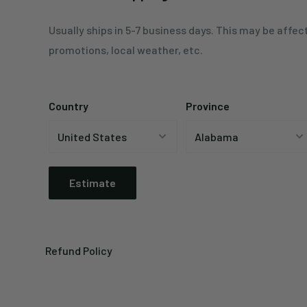
Usually ships in 5-7 business days. This may be affec
promotions, local weather, etc.
Country
Province
Estimate
Refund Policy