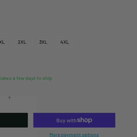
XL
2XL
3XL
4XL
 takes a few days to ship.
More payment options