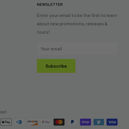
N
NEWSLETTER
Enter your email to be the first to learn
about new promotions, releases &
tours!
Your email
Subscribe
cept