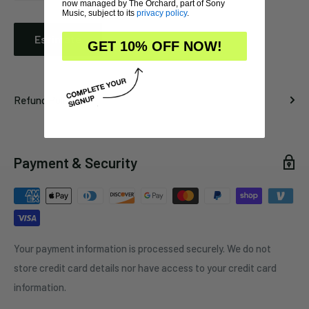
now managed by The Orchard, part of Sony
Music, subject to its
privacy policy
.
Estimate
GET 10% OFF NOW!
Refund Policy
Payment & Security
Your payment information is processed securely. We do not
store credit card details nor have access to your credit card
information.