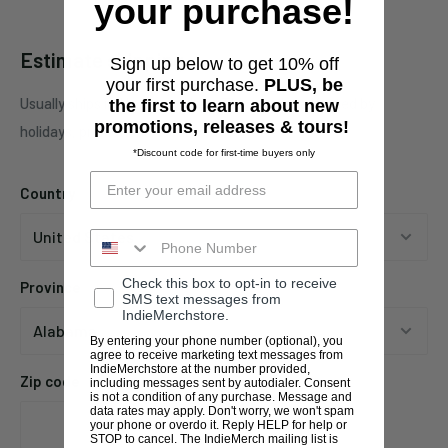
your purchase!
Estimate shipping
Sign up below to get 10% off
your first purchase.
PLUS, be
Usually ships in 1 business days. This may be affected by
the first to learn about new
promotions, releases & tours!
holidays, promotions, local weather, etc.
*Discount code for first-time buyers only
Country
Check this box to opt-in to receive
Province
SMS text messages from
IndieMerchstore.
By entering your phone number (optional), you
agree to receive marketing text messages from
IndieMerchstore at the number provided,
Zip code
including messages sent by autodialer. Consent
is not a condition of any purchase. Message and
data rates may apply. Don't worry, we won't spam
your phone or overdo it. Reply HELP for help or
STOP to cancel. The IndieMerch mailing list is