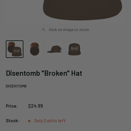
Click on image to zoom
Disentomb "Broken" Hat
DISENTOMB
Sale
$24.99
Price:
price
Stock:
Only 2 units left