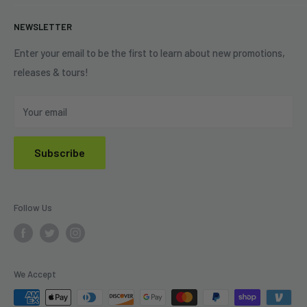
+1 (833) 976-3724
On Sale
Terms of Service
NEWSLETTER
Shipping Policy
Refund Policy
Enter your email to be the first to learn about new promotions,
releases & tours!
Privacy Policy
Do Not Sell My Personal Information
Your email
Subscribe
Follow Us
We Accept