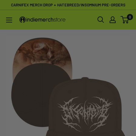
Skip
CARNIFEX MERCH DROP + HATEBREED/INSOMNIUM PRE-ORDERS
to
0
IndieMerchstore
content