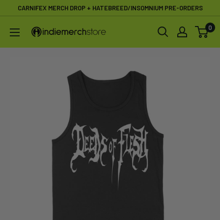
Skip
CARNIFEX MERCH DROP + HATEBREED/INSOMNIUM PRE-ORDERS
to
0
IndieMerchstore
content