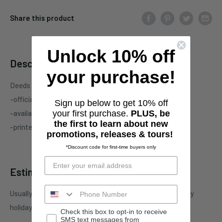
Share this product
Unlock 10% off
Description
your purchase!
Deeds of Flesh
"Logo" one-sided tank top
-officially licensed
Deeds of Flesh
merchandise
Sign up below to get 10% off
-available in Black, Graphite Heather, and Red
your first purchase.
PLUS, be
the first to learn about new
-printed on standard unisex garment
promotions, releases & tours!
*Discount code for first-time buyers only
Estimate shipping
Usually ships in 5-7 business days. This may be affected by
holidays, promotions, local weather, etc.
Check this box to opt-in to receive
SMS text messages from