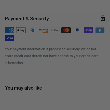
Payment & Security
Your payment information is processed securely. We do not
store credit card details nor have access to your credit card
information.
You may also like