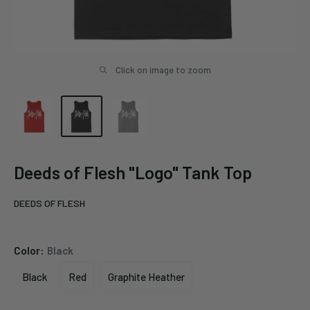
Click on image to zoom
Deeds of Flesh "Logo" Tank Top
DEEDS OF FLESH
Color:
Black
Black
Red
Graphite Heather
Black
Red
Graphite
Heather