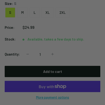
Size:
S
S
M
L
XL
2XL
Sale
$24.99
Price:
price
Stock:
Available, takes a few days to ship.
Quantity:
Add to cart
More payment options