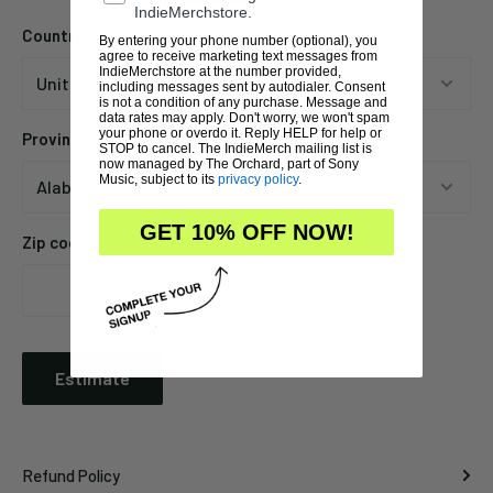
IndieMerchstore.
Country
By entering your phone number (optional), you
agree to receive marketing text messages from
IndieMerchstore at the number provided,
including messages sent by autodialer. Consent
is not a condition of any purchase. Message and
data rates may apply. Don't worry, we won't spam
your phone or overdo it. Reply HELP for help or
Province
STOP to cancel. The IndieMerch mailing list is
now managed by The Orchard, part of Sony
Music, subject to its
privacy policy
.
GET 10% OFF NOW!
Zip code
Estimate
Refund Policy