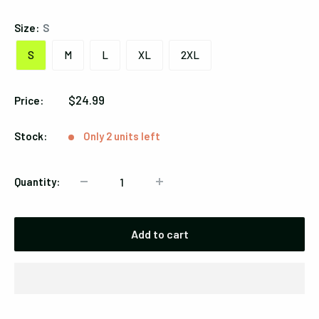
Size:
S
S
M
L
XL
2XL
Sale
$24.99
Price:
price
Stock:
Only 2 units left
Quantity:
Add to cart