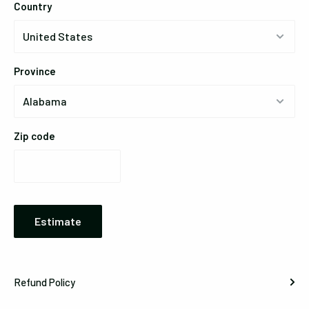
Country
Province
Zip code
Estimate
Refund Policy