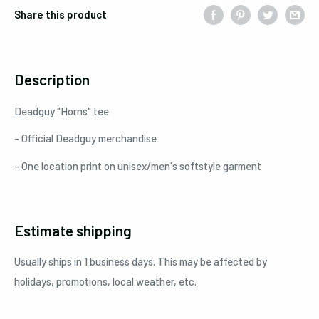
Share this product
Description
Deadguy "Horns" tee
- Official Deadguy merchandise
- One location print on unisex/men's softstyle garment
Estimate shipping
Usually ships in 1 business days. This may be affected by
holidays, promotions, local weather, etc.