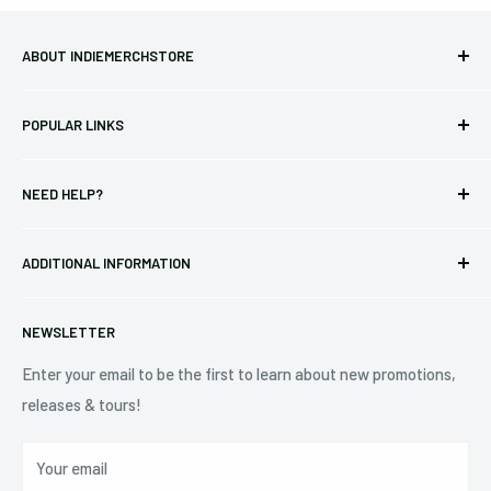
ABOUT INDIEMERCHSTORE
Bringing you officially licensed merchandise from our favorite
POPULAR LINKS
bands and labels since 2005. No bootlegs.
T-shirts
Indie Merchandising LLC.
NEED HELP?
Vinyl
34440 Vine St.
Pre-orders
FAQs
Eastlake, OH 44095
ADDITIONAL INFORMATION
Best Sellers
Contact Us
+1 (833) 976-3724
On Sale
Terms of Service
NEWSLETTER
Shipping Policy
Refund Policy
Enter your email to be the first to learn about new promotions,
releases & tours!
Privacy Policy
Do Not Sell My Personal Information
Your email