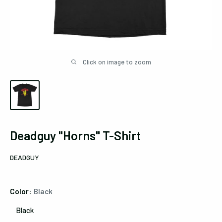
Click on image to zoom
Deadguy "Horns" T-Shirt
DEADGUY
Color:
Black
Black
Black