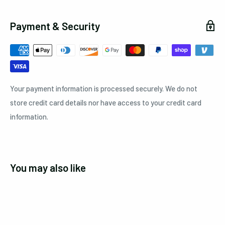
Payment & Security
Your payment information is processed securely. We do not
store credit card details nor have access to your credit card
information.
You may also like