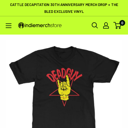
Skip
CATTLE DECAPITATION 30TH ANNIVERSARY MERCH DROP + THE
to
BLED EXCLUSIVE VINYL
content
0
IndieMerchstore