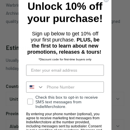
Unlock 10% off
Warbringer 'Waking into nightmares'.
Archival ink on pro grade photographic paper. Museum
your purchase!
quality.Intended for display. Artist monogram edition. Unsigned
Sign up below to get 10% off
your first purchase.
PLUS, be
the first to learn about new
Estimate shipping
promotions, releases & tours!
Usually ships in 1 business days. This may be affected by
*Discount code for first-time buyers only
holidays, promotions, local weather, etc.
Country
Check this box to opt-in to receive
SMS text messages from
IndieMerchstore.
Province
By entering your phone number (optional), you
agree to receive marketing text messages from
IndieMerchstore at the number provided,
including messages sent by autodialer. Consent