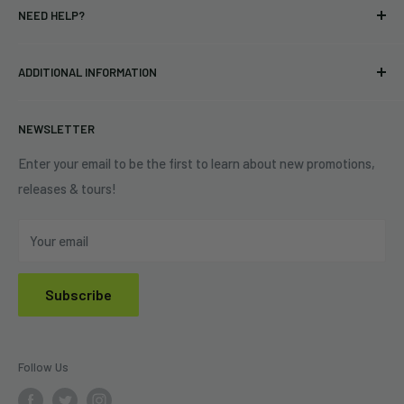
NEED HELP?
Vinyl
34440 Vine St.
Pre-orders
FAQs
Eastlake, OH 44095
ADDITIONAL INFORMATION
Best Sellers
Contact Us
+1 (833) 976-3724
On Sale
Terms of Service
NEWSLETTER
Shipping Policy
Refund Policy
Enter your email to be the first to learn about new promotions,
releases & tours!
Privacy Policy
Do Not Sell My Personal Information
Your email
Subscribe
Follow Us