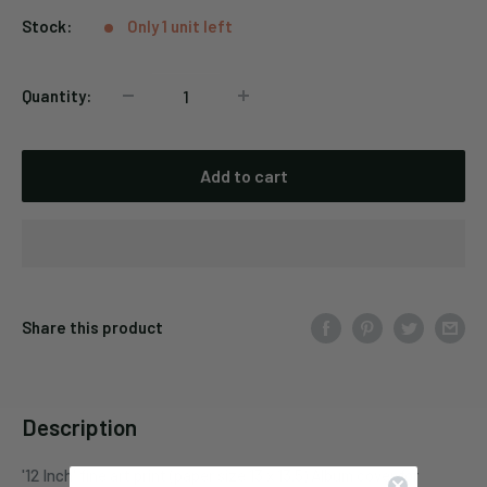
Stock:
Only 1 unit left
Quantity:
Add to cart
Share this product
Description
'12 Inch' fine art print (paper size 13 x 13.5) Album cover for