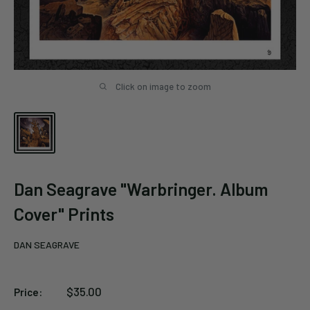
Click on image to zoom
Dan Seagrave "Warbringer. Album
Cover" Prints
DAN SEAGRAVE
Sale
$35.00
Price:
price