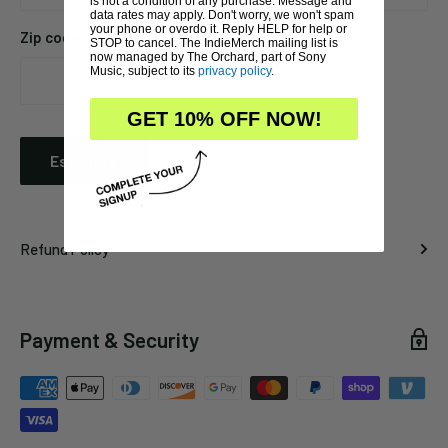
is not a condition of any purchase. Message and
data rates may apply. Don't worry, we won't spam
your phone or overdo it. Reply HELP for help or
Zip code
STOP to cancel. The IndieMerch mailing list is
now managed by The Orchard, part of Sony
Music, subject to its
privacy policy
.
GET 10% OFF NOW!
Estimate
Refund Policy
Payment & Security