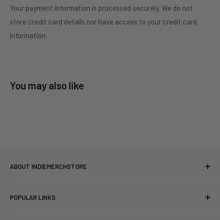
Your payment information is processed securely. We do not
store credit card details nor have access to your credit card
information.
You may also like
ABOUT INDIEMERCHSTORE
Bringing you officially licensed merchandise from our favorite
POPULAR LINKS
bands and labels since 2005. No bootlegs.
T-shirts
Indie Merchandising LLC.