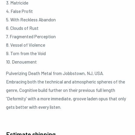
3. Matricide
4. False Profit
5. With Reckless Abandon
6. Clouds of Rust
7. Fragmented Perception
8. Vessel of Violence
9. Torn from the Void
10. Denouement
Pulverizing Death Metal from Jobbstown, NJ, USA.
Embracing both the technical and atmospheric spheres of the
genre, Cognitive build further on their previous full length
'Deformity' with a more immediate, groove laden opus that only
gets better with every listen.
Estimate shipping