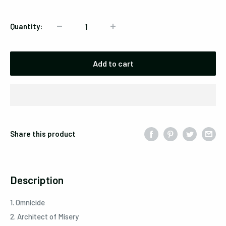
Quantity:
Add to cart
Share this product
Description
1. Omnicide
2. Architect of Misery