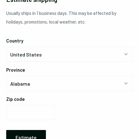
Usually ships in 1 business days. This may be affected by
holidays, promotions, local weather, etc.
Country
Province
Zip code
Estimate