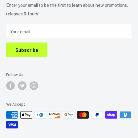
Refund Policy
Enter your email to be the first to learn about new promotions,
releases & tours!
Privacy Policy
Do Not Sell My Personal Information
Your email
Subscribe
Follow Us
We Accept