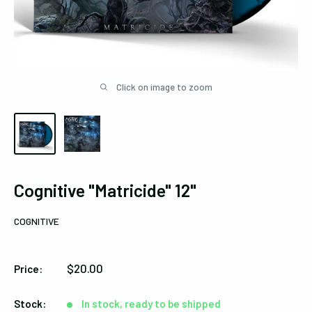
Click on image to zoom
Cognitive "Matricide" 12"
COGNITIVE
Sale
$20.00
Price:
price
Stock:
In stock, ready to be shipped