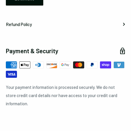
Refund Policy
Payment & Security
Your payment information is processed securely. We do not
store credit card details nor have access to your credit card
information.