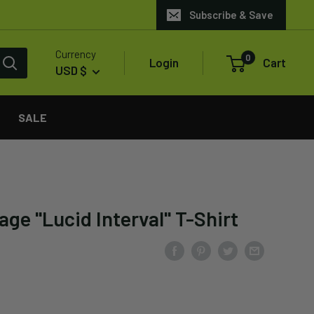
Subscribe & Save
Currency
0
Login
Cart
USD $
SALE
ge "Lucid Interval" T-Shirt