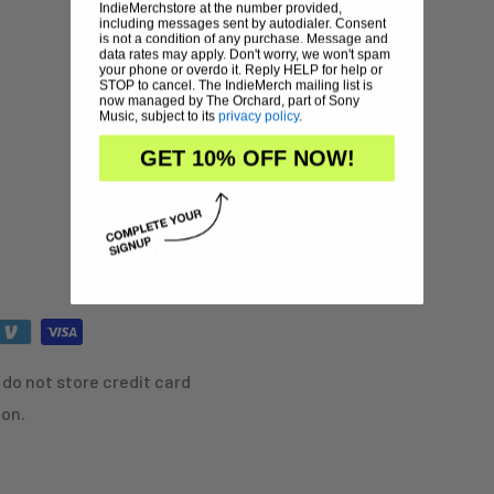
IndieMerchstore at the number provided,
including messages sent by autodialer. Consent
is not a condition of any purchase. Message and
data rates may apply. Don't worry, we won't spam
your phone or overdo it. Reply HELP for help or
STOP to cancel. The IndieMerch mailing list is
now managed by The Orchard, part of Sony
Music, subject to its
privacy policy
.
GET 10% OFF NOW!
do not store credit card
ion.