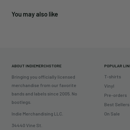
You may also like
ABOUT INDIEMERCHSTORE
POPULAR LI
T-shirts
Bringing you officially licensed
merchandise from our favorite
Vinyl
bands and labels since 2005. No
Pre-orders
bootlegs.
Best Sellers
On Sale
Indie Merchandising LLC.
34440 Vine St.