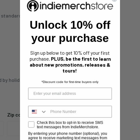
n standard apparel.
Unlock 10% off
your purchase
Sign up below to get 10% off your first
purchase.
PLUS, be the first to learn
about new promotions, releases &
tours!
d by holidays,
*Discount code for first-time buyers only
Zip code
Check this box to opt-in to receive SMS
text messages from IndieMerchstore.
By entering your phone number (optional), you
agree to receive marketing text messages from