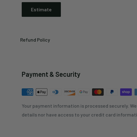
Estimate
Refund Policy
Payment & Security
Your payment information is processed securely. We 
details nor have access to your credit card informat