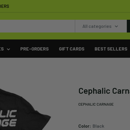
DERS
All categories
ES
PRE-ORDERS
GIFT CARDS
BEST SELLERS
Cephalic Carna
CEPHALIC CARNAGE
Color:
Black