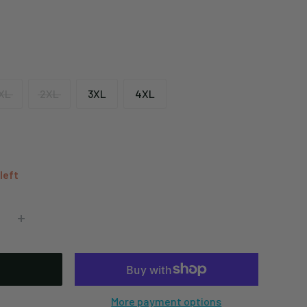
XL
2XL
3XL
4XL
 left
More payment options