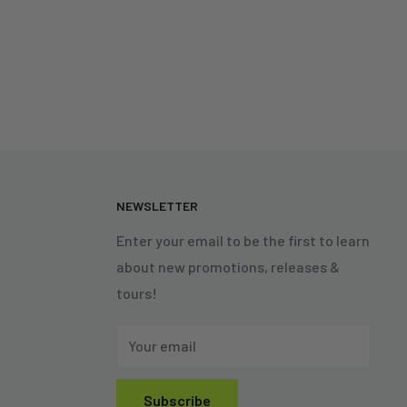
N
NEWSLETTER
Enter your email to be the first to learn
about new promotions, releases &
tours!
Your email
Subscribe