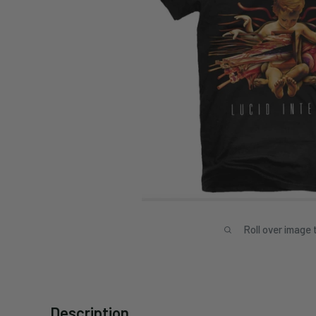
Roll over image 
Description