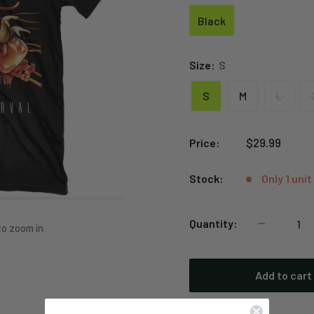
Black
Black
Size:
S
S
M
L
Sale
$29.99
Price:
price
Stock:
Only 1 unit
Quantity:
to zoom in
Add to cart