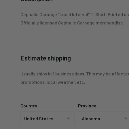
Cephalic Carnage
"Lucid Interval"
T-Shirt. Printed o
Officially licensed Cephalic Carnage merchandise.
Estimate shipping
Usually ships in 1 business days. This may be affecte
promotions, local weather, etc.
Country
Province