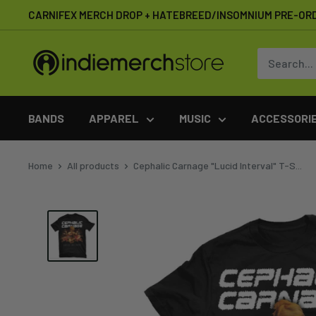
Skip
CARNIFEX MERCH DROP + HATEBREED/INSOMNIUM PRE-OR
to
content
IndieMerchstore
BANDS
APPAREL
MUSIC
ACCESSORI
Home
All products
Cephalic Carnage "Lucid Interval" T-S...