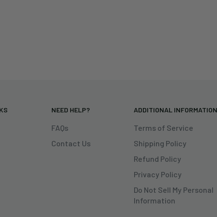
NKS
NEED HELP?
ADDITIONAL INFORMATIO
FAQs
Terms of Service
Contact Us
Shipping Policy
Refund Policy
Privacy Policy
Do Not Sell My Personal
Information