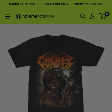
Skip
CARNIFEX MERCH DROP + HATEBREED/INSOMNIUM PRE-ORDERS
to
0
IndieMerchstore
content