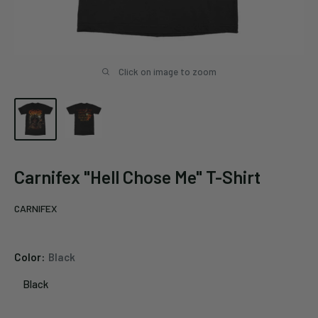
Click on image to zoom
Carnifex "Hell Chose Me" T-Shirt
CARNIFEX
Color:
Black
Black
Black