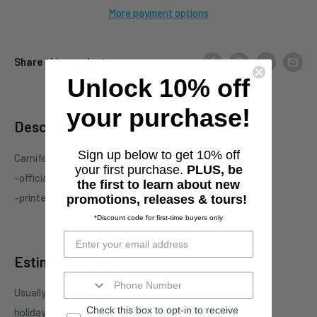
More payment options
Share this product
Unlock 10% off
your purchase!
Description
Sign up below to get 10% off
Carnifex "Hell Chose Me" two-sided Black t-shirt
your first purchase.
PLUS, be
-officialy licensed Carnifex merchandise
the first to learn about new
-printed on standard unisex garment
promotions, releases & tours!
*Discount code for first-time buyers only
Estimate shipping
Usually ships in 1 business days. This may be affected by
Check this box to opt-in to receive
holidays, promotions, local weather, etc.