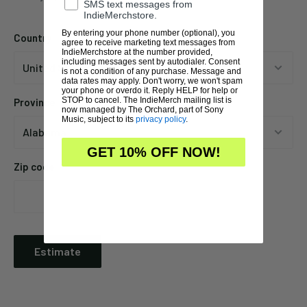
SMS text messages from
IndieMerchstore.
By entering your phone number (optional), you
Country
agree to receive marketing text messages from
IndieMerchstore at the number provided,
including messages sent by autodialer. Consent
is not a condition of any purchase. Message and
data rates may apply. Don't worry, we won't spam
your phone or overdo it. Reply HELP for help or
STOP to cancel. The IndieMerch mailing list is
Province
now managed by The Orchard, part of Sony
Music, subject to its
privacy policy
.
GET 10% OFF NOW!
Zip code
Estimate