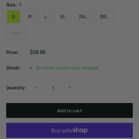
Size:
S
S
M
L
XL
2XL
3XL
4XL
Sale
$29.99
Price:
price
Stock:
In stock, ready to be shipped
Quantity:
Add to cart