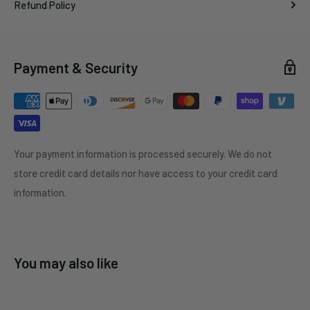
Refund Policy
Payment & Security
Your payment information is processed securely. We do not
store credit card details nor have access to your credit card
information.
You may also like