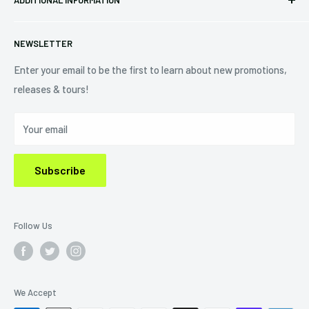
Best Sellers
Contact Us
+1 (833) 976-3724
On Sale
Terms of Service
NEWSLETTER
Shipping Policy
Refund Policy
Enter your email to be the first to learn about new promotions,
releases & tours!
Privacy Policy
Do Not Sell My Personal Information
Your email
Subscribe
Follow Us
We Accept