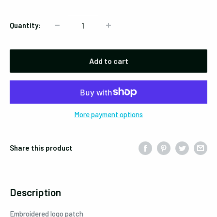
Quantity:
Add to cart
More payment options
Share this product
Description
Embroidered logo patch