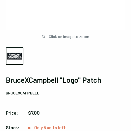
Click on image to zoom
BruceXCampbell "Logo" Patch
BRUCEXCAMPBELL
Sale
$7.00
Price:
price
Stock:
Only 5 units left