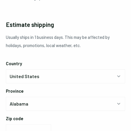
Estimate shipping
Usually ships in 1 business days. This may be affected by
holidays, promotions, local weather, etc.
Country
Province
Zip code