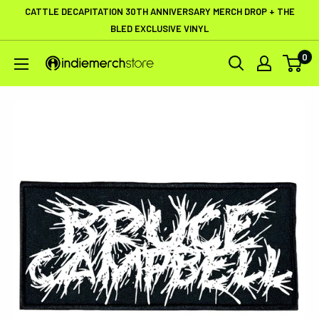
Skip
CATTLE DECAPITATION 30TH ANNIVERSARY MERCH DROP + THE
to
BLED EXCLUSIVE VINYL
content
0
IndieMerchstore