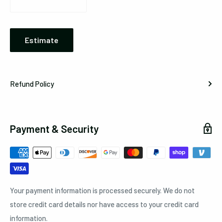
Estimate
Refund Policy
Payment & Security
Your payment information is processed securely. We do not
store credit card details nor have access to your credit card
information.