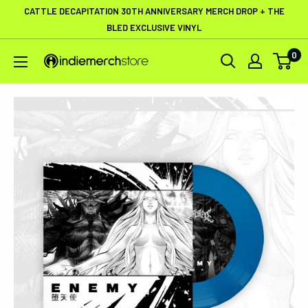
Skip
CATTLE DECAPITATION 30TH ANNIVERSARY MERCH DROP + THE
to
BLED EXCLUSIVE VINYL
content
0
IndieMerchstore