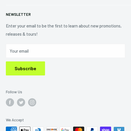
+1 (833) 976-3724
On Sale
Terms of Service
NEWSLETTER
Shipping Policy
Refund Policy
Enter your email to be the first to learn about new promotions,
releases & tours!
Privacy Policy
Do Not Sell My Personal Information
Your email
Subscribe
Follow Us
We Accept