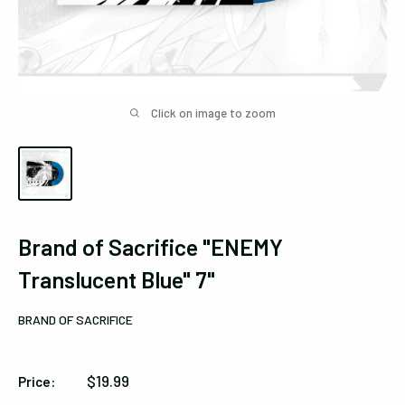
Click on image to zoom
Brand of Sacrifice "ENEMY
Translucent Blue" 7"
BRAND OF SACRIFICE
Sale
$19.99
Price:
price