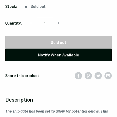
Stock:
Sold out
Quantity:
Sold out
Notify When Available
Share this product
Description
The ship date has been set to allow for potential delays. This