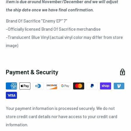
item is due around November/December and we will adjust
the ship date once we have final confirmation.
Brand Of Sacrifice "Enemy EP" 7"
-Officially licensed Brand Of Sacrifice merchandise
-Translucent Blue Vinyl (actual vinyl color may differ from store
image)
Payment & Security
Your payment information is processed securely. We do not
store credit card details nor have access to your credit card
information.