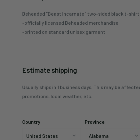
Beheaded
"Beast Incarnate"
two-sided black
t-s
hirt
-officially licensed Beheaded merchandise
-printed on standard unisex garment
Estimate shipping
Usually ships in 1 business days. This may be affecte
promotions, local weather, etc.
Country
Province