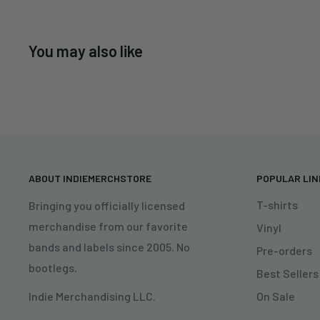
You may also like
ABOUT INDIEMERCHSTORE
POPULAR LI
T-shirts
Bringing you officially licensed
merchandise from our favorite
Vinyl
bands and labels since 2005. No
Pre-orders
bootlegs.
Best Sellers
On Sale
Indie Merchandising LLC.