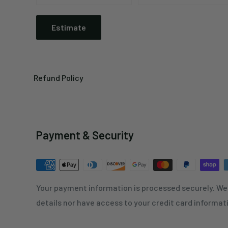
Estimate
Refund Policy
Payment & Security
Your payment information is processed securely. We 
details nor have access to your credit card informat