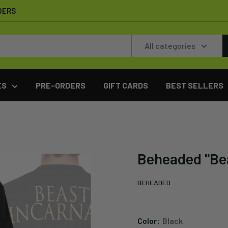
DERS
All categories
ES
PRE-ORDERS
GIFT CARDS
BEST SELLERS
Beheaded "Bea
BEHEADED
Color:
Black