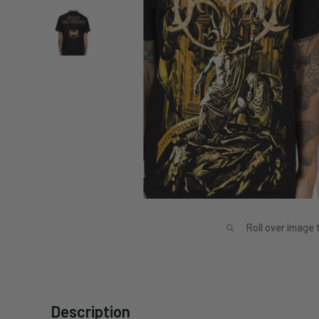
Roll over image 
Description