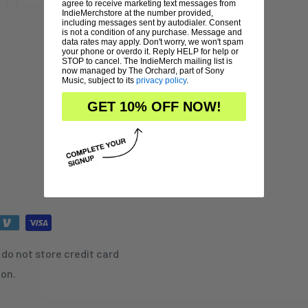
agree to receive marketing text messages from
IndieMerchstore at the number provided,
including messages sent by autodialer. Consent
is not a condition of any purchase. Message and
data rates may apply. Don't worry, we won't spam
your phone or overdo it. Reply HELP for help or
STOP to cancel. The IndieMerch mailing list is
now managed by The Orchard, part of Sony
Music, subject to its
privacy policy
.
GET 10% OFF NOW!
do not store credit card
ion.