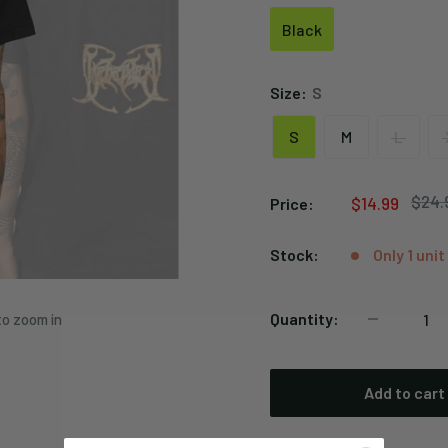
Black
Black
Size:
S
S
M
L
Regu
$24.
Sale
$14.99
Price:
price
price
Stock:
Only 1 unit
Quantity:
to zoom in
Add to cart