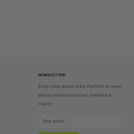
N
NEWSLETTER
Enter your email to be the first to learn
about new promotions, releases &
tours!
Your email