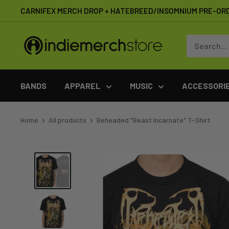
Skip
CARNIFEX MERCH DROP + HATEBREED/INSOMNIUM PRE-OR
to
content
IndieMerchstore
BANDS
APPAREL
MUSIC
ACCESSORI
Home
All products
Beheaded "Beast Incarnate" T-Shirt