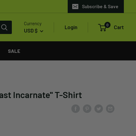
Subscribe & Save
Currency
0
Login
Cart
USD $
SALE
st Incarnate" T-Shirt