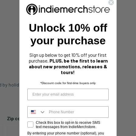
Unlock 10% off
your purchase
Sign up below to get 10% off your first
purchase.
PLUS, be the first to learn
about new promotions, releases &
tours!
*Discount code for first-time buyers only
d by holidays,
Zip code
Check this box to opt-in to receive SMS
text messages from IndieMerchstore.
By entering your phone number (optional), you