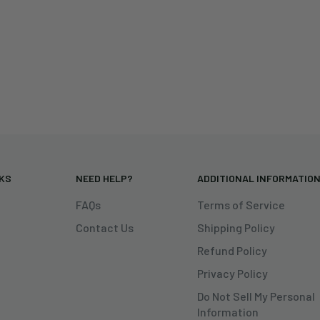
NKS
NEED HELP?
ADDITIONAL INFORMATIO
FAQs
Terms of Service
Contact Us
Shipping Policy
Refund Policy
Privacy Policy
Do Not Sell My Personal
Information