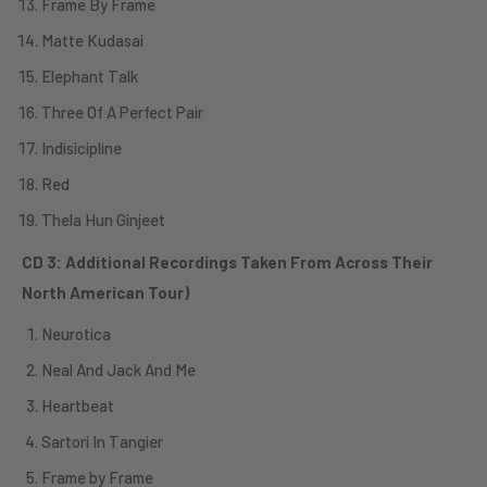
Frame By Frame
Matte Kudasai
Elephant Talk
Three Of A Perfect Pair
Indisicipline
Red
Thela Hun Ginjeet
CD 3: Additional Recordings Taken From Across Their
North American Tour)
Neurotica
Neal And Jack And Me
Heartbeat
Sartori In Tangier
Frame by Frame