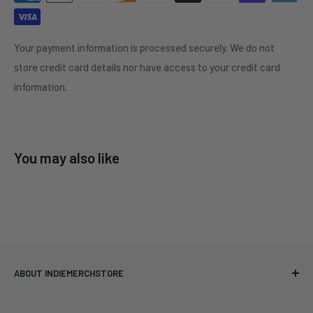
Your payment information is processed securely. We do not
store credit card details nor have access to your credit card
information.
You may also like
ABOUT INDIEMERCHSTORE
Bringing you officially licensed merchandise from our favorite