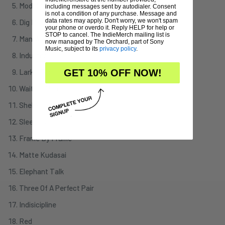
Model Man
including messages sent by autodialer. Consent
is not a condition of any purchase. Message and
data rates may apply. Don't worry, we won't spam
Dig Me
your phone or overdo it. Reply HELP for help or
STOP to cancel. The IndieMerch mailing list is
Man With An Open Heart
now managed by The Orchard, part of Sony
Music, subject to its
privacy policy
.
Industry
Larks' Tongues In Aspic Part III
GET 10% OFF NOW!
Waiting Man
Sheltering Sky
Sleepless
Frame By Frame
Matte Kudasai
Elephant Talk
Three Of A Perfect Pair
Indisicipline
Red