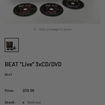
Click on image to zoom
BEAT "Live" 3xCD/DVD
BEAT
Sale
$59.98
Price:
price
Stock:
Sold out