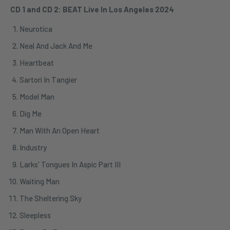
CD 1 and CD 2: BEAT Live In Los Angeles 2024
Neurotica
Neal And Jack And Me
Heartbeat
Sartori In Tangier
Model Man
Dig Me
Man With An Open Heart
Industry
Larks' Tongues In Aspic Part III
Waiting Man
The Sheltering Sky
Sleepless