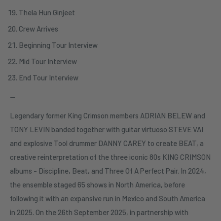
Thela Hun Ginjeet
Crew Arrives
Beginning Tour Interview
Mid Tour Interview
End Tour Interview
—
Legendary former King Crimson members ADRIAN BELEW and
TONY LEVIN banded together with guitar virtuoso STEVE VAI
and explosive Tool drummer DANNY CAREY to create BEAT, a
creative reinterpretation of the three iconic 80s KING CRIMSON
albums - Discipline, Beat, and Three Of A Perfect Pair. In 2024,
the ensemble staged 65 shows in North America, before
following it with an expansive run in Mexico and South America
in 2025. On the 26th September 2025, in partnership with