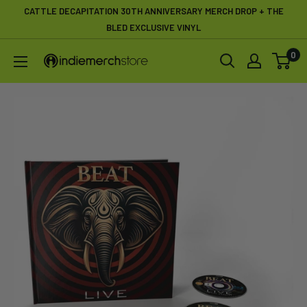
Skip
CATTLE DECAPITATION 30TH ANNIVERSARY MERCH DROP + THE
to
BLED EXCLUSIVE VINYL
content
0
IndieMerchstore