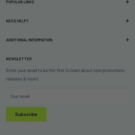
POPULAR LINKS
bands and labels since 2005. No bootlegs.
T-shirts
Indie Merchandising LLC.
NEED HELP?
Vinyl
34440 Vine St.
Pre-orders
FAQs
Eastlake, OH 44095
ADDITIONAL INFORMATION
Best Sellers
Contact Us
+1 (833) 976-3724
On Sale
Terms of Service
NEWSLETTER
Shipping Policy
Refund Policy
Enter your email to be the first to learn about new promotions,
releases & tours!
Privacy Policy
Do Not Sell My Personal Information
Your email
Subscribe