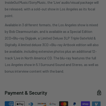
InsideOutMusic/SonyMusic, the ‘Live’ audio/visual package will
be released, with a sold-out show in Los Angeles as its focal
point.
Available in 3 different formats, the Los Angeles show is mixed
by Bob Clearmountain, and is available as a Special Edition
2CD+Blu-ray Digipak, a Limited Deluxe 3LP Triple Gatefold &
Digitally. A limited deluxe 3CD +Blu-ray Artbook edition will also
be available, including extensive photos plus an additional 12-
track ‘Live in North America’ CD. The blu-ray features the full
Los Angeles show in 5.1 Surround Sound and Stereo, as well as
bonus interview content with the band.
Payment & Security