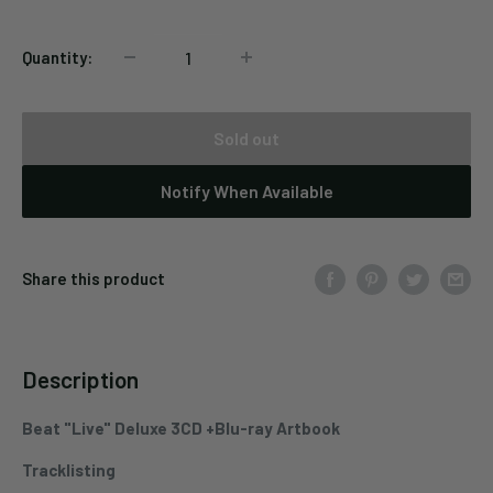
Quantity:
Sold out
Notify When Available
Share this product
Description
Beat "Live" Deluxe 3CD +Blu-ray Artbook
Tracklisting