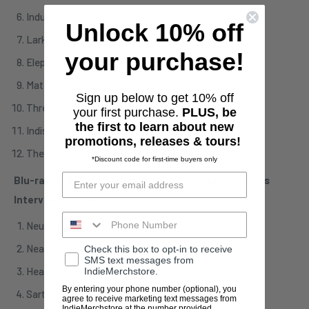
Industry
Unlock 10% off
Larks' Tongues In Aspic Part III
your purchase!
Elephant Talk
Matte Kundasai
Sign up below to get 10% off
Three of a Perfect Pair
your first purchase.
PLUS, be
the first to learn about new
Indisicipline
promotions, releases & tours!
Thela Hun Ginjeet
*Discount code for first-time buyers only
Blu-ray: Full Los Angeles Show (2024) Video + Bonus
Interview Content
Neurotica
Neal And Jack And Me
Check this box to opt-in to receive
SMS text messages from
Heartbeat
IndieMerchstore.
By entering your phone number (optional), you
Sartori In Tangier
agree to receive marketing text messages from
IndieMerchstore at the number provided,