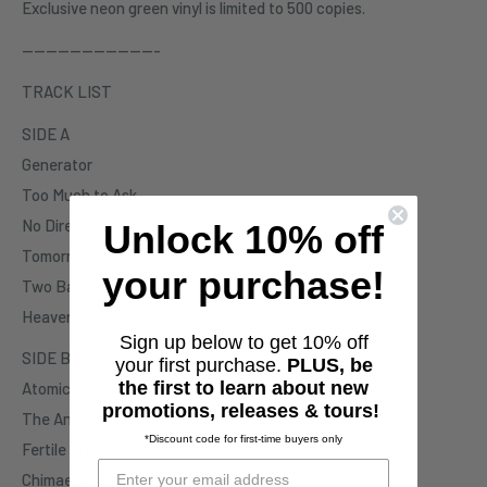
Exclusive neon green vinyl is limited to 500 copies.
-----------------------
TRACK LIST
SIDE A
Generator
Too Much to Ask
No Direction
Unlock 10% off
Tomorrow
your purchase!
Two Babies in the Dark
Heaven is Falling
Sign up below to get 10% off
SIDE B
your first purchase.
PLUS, be
the first to learn about new
Atomic Garden
promotions, releases & tours!
The Answer
*Discount code for first-time buyers only
Fertile Crescent
Chimaera