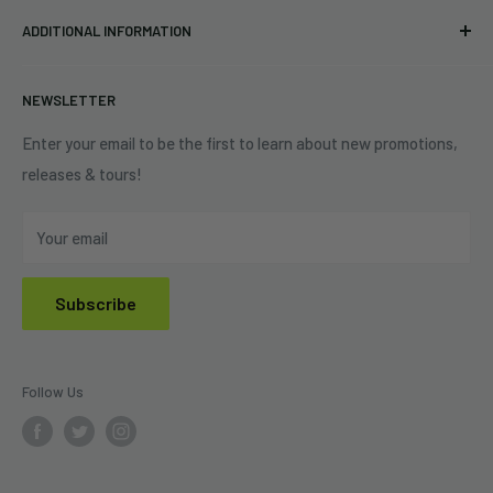
Pre-orders
FAQs
Eastlake, OH 44095
ADDITIONAL INFORMATION
Best Sellers
Contact Us
+1 (833) 976-3724
On Sale
Terms of Service
NEWSLETTER
Shipping Policy
Refund Policy
Enter your email to be the first to learn about new promotions,
releases & tours!
Privacy Policy
Do Not Sell My Personal Information
Your email
Subscribe
Follow Us