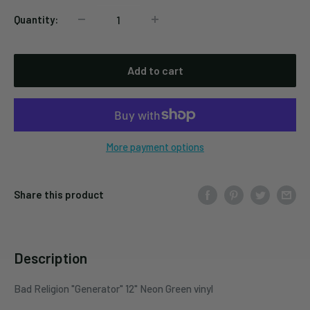
Quantity:
Add to cart
More payment options
Share this product
Description
Bad Religion "Generator" 12" Neon Green vinyl