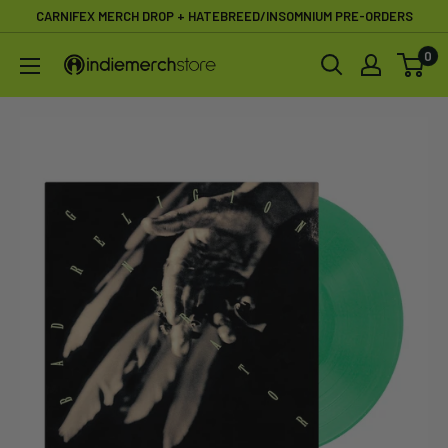
Skip
CARNIFEX MERCH DROP + HATEBREED/INSOMNIUM PRE-ORDERS
to
0
IndieMerchstore
content