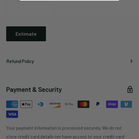
Estimate
Refund Policy
Payment & Security
Your payment information is processed securely. We do not
store credit card details nor have access to your credit card