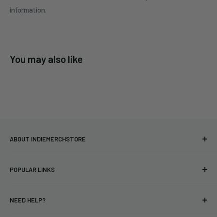
information.
You may also like
ABOUT INDIEMERCHSTORE
Bringing you officially licensed merchandise from our favorite
POPULAR LINKS
bands and labels since 2005. No bootlegs.
T-shirts
Indie Merchandising LLC.
NEED HELP?
Vinyl
34440 Vine St.