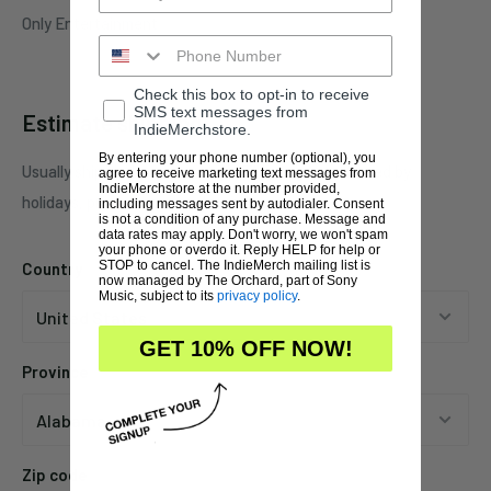
Only Entertainment
Check this box to opt-in to receive
SMS text messages from
Estimate shipping
IndieMerchstore.
By entering your phone number (optional), you
Usually ships in 1 business days. This may be affected by
agree to receive marketing text messages from
IndieMerchstore at the number provided,
holidays, promotions, local weather, etc.
including messages sent by autodialer. Consent
is not a condition of any purchase. Message and
data rates may apply. Don't worry, we won't spam
your phone or overdo it. Reply HELP for help or
STOP to cancel. The IndieMerch mailing list is
Country
now managed by The Orchard, part of Sony
Music, subject to its
privacy policy
.
GET 10% OFF NOW!
Province
Zip code