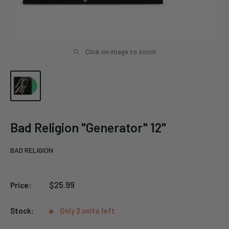
Click on image to zoom
Bad Religion "Generator" 12"
BAD RELIGION
Sale
$25.99
Price:
price
Stock:
Only 2 units left