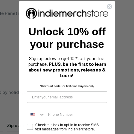
le Penetration" Special
Unlock 10% off
your purchase
Sign up below to get 10% off your first
purchase.
PLUS, be the first to learn
about new promotions, releases &
tours!
*Discount code for first-time buyers only
d by holidays,
Zip code
Check this box to opt-in to receive SMS
text messages from IndieMerchstore.