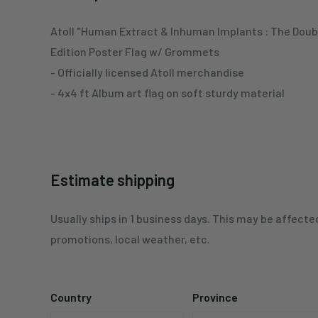
Atoll "Human Extract & Inhuman Implants : The Doub
Edition Poster Flag w/ Grommets
- Officially licensed Atoll merchandise
- 4x4 ft Album art flag on soft sturdy material
Estimate shipping
Usually ships in 1 business days. This may be affecte
promotions, local weather, etc.
Country
Province