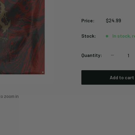
Sale
$24.99
Price:
price
Stock:
In stock, 
Quantity:
Add to cart
to zoom in