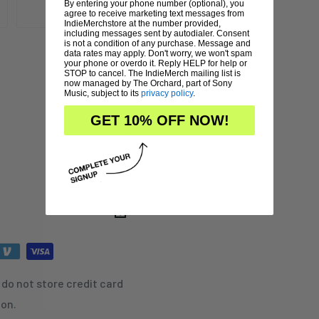
By entering your phone number (optional), you
agree to receive marketing text messages from
IndieMerchstore at the number provided,
including messages sent by autodialer. Consent
is not a condition of any purchase. Message and
data rates may apply. Don't worry, we won't spam
your phone or overdo it. Reply HELP for help or
STOP to cancel. The IndieMerch mailing list is
now managed by The Orchard, part of Sony
Music, subject to its
privacy policy
.
GET 10% OFF NOW!
do not store credit card
ion.