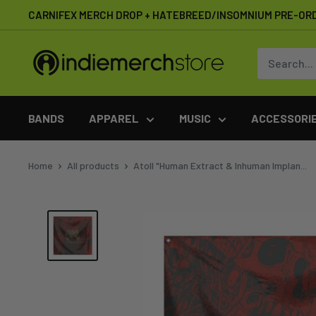
Skip
CARNIFEX MERCH DROP + HATEBREED/INSOMNIUM PRE-OR
to
content
IndieMerchstore
BANDS
APPAREL
MUSIC
ACCESSORI
Home
All products
Atoll "Human Extract & Inhuman Implan...