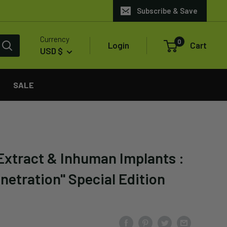
Subscribe & Save
Currency
0
Login
Cart
USD $
SALE
Extract & Inhuman Implants :
netration" Special Edition