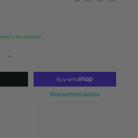
ready to be shipped
More payment options