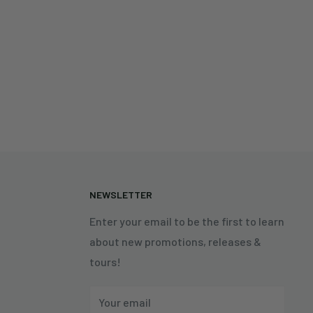
N
NEWSLETTER
Enter your email to be the first to learn
about new promotions, releases &
tours!
Your email