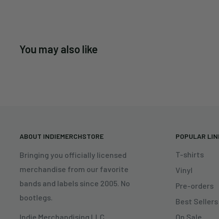
You may also like
ABOUT INDIEMERCHSTORE
POPULAR LI
T-shirts
Bringing you officially licensed
merchandise from our favorite
Vinyl
bands and labels since 2005. No
Pre-orders
bootlegs.
Best Sellers
On Sale
Indie Merchandising LLC.