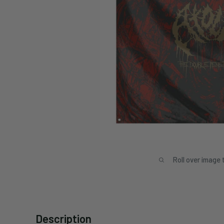
Roll over image 
Description