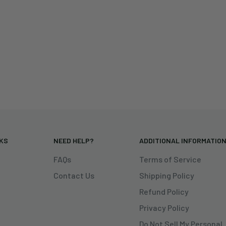
NKS
NEED HELP?
ADDITIONAL INFORMATIO
FAQs
Terms of Service
Contact Us
Shipping Policy
Refund Policy
Privacy Policy
Do Not Sell My Personal