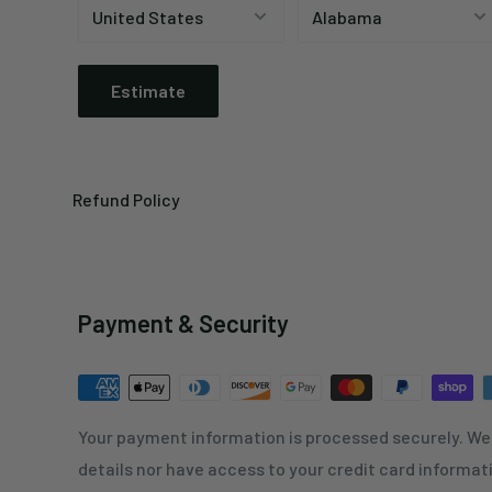
Estimate
Refund Policy
Payment & Security
Your payment information is processed securely. We 
details nor have access to your credit card informat