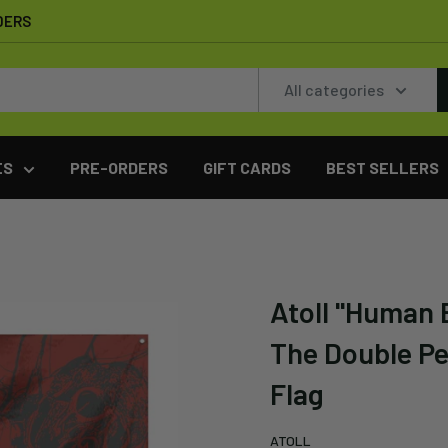
DERS
All categories
ES
PRE-ORDERS
GIFT CARDS
BEST SELLERS
Atoll "Human 
The Double Pe
Flag
ATOLL