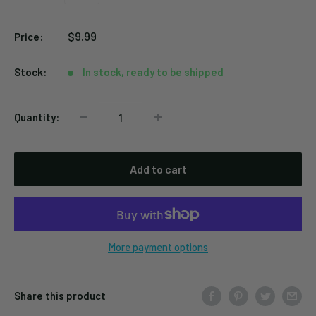
Black
Silver
Sale
$9.99
Price:
price
Stock:
In stock, ready to be shipped
Quantity:
Add to cart
More payment options
Share this product