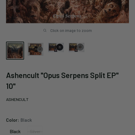
Click on image to zoom
Ashencult "Opus Serpens Split EP"
10"
ASHENCULT
Color:
Black
Black
Silver