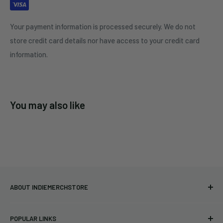
Your payment information is processed securely. We do not
store credit card details nor have access to your credit card
information.
You may also like
ABOUT INDIEMERCHSTORE
Bringing you officially licensed merchandise from our favorite
POPULAR LINKS
bands and labels since 2005. No bootlegs.