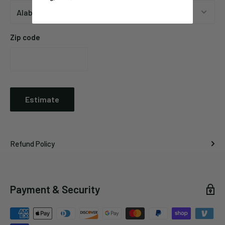
Zip code
Estimate
Refund Policy
Payment & Security