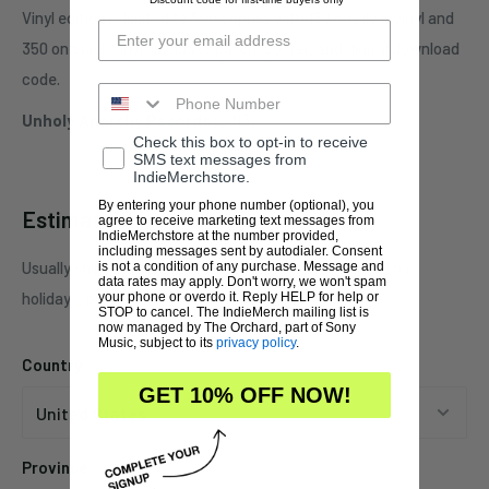
Vinyl edition is limited to 500 copies, with 150 on silver vinyl and
350 on black vinyl. Includes patch, poster, and digital download
code.
Unholy Anarchy Records
(2013)
Check this box to opt-in to receive
SMS text messages from
IndieMerchstore.
By entering your phone number (optional), you
Estimate shipping
agree to receive marketing text messages from
IndieMerchstore at the number provided,
including messages sent by autodialer. Consent
Usually ships in 1 business days. This may be affected by
is not a condition of any purchase. Message and
data rates may apply. Don't worry, we won't spam
holidays, promotions, local weather, etc.
your phone or overdo it. Reply HELP for help or
STOP to cancel. The IndieMerch mailing list is
now managed by The Orchard, part of Sony
Music, subject to its
privacy policy
.
Country
GET 10% OFF NOW!
Province