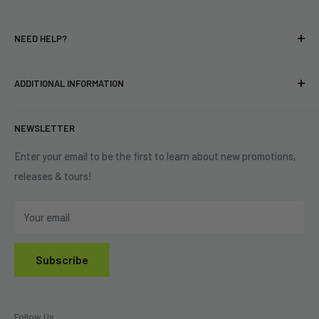
T-shirts
Indie Merchandising LLC.
NEED HELP?
Vinyl
34440 Vine St.
Pre-orders
FAQs
Eastlake, OH 44095
ADDITIONAL INFORMATION
Best Sellers
Contact Us
+1 (833) 976-3724
On Sale
Terms of Service
NEWSLETTER
Shipping Policy
Refund Policy
Enter your email to be the first to learn about new promotions,
releases & tours!
Privacy Policy
Do Not Sell My Personal Information
Your email
Subscribe
Follow Us