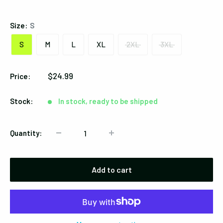
Black
Size:
S
S
M
L
XL
2XL
3XL
Sale
$24.99
Price:
price
Stock:
In stock, ready to be shipped
Quantity:
Add to cart