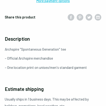
More payment options
Share this product
Description
Archspire "Spontaneous Generation" tee
- Official Archspire merchandise
- One location print on unisex/men's standard garment
Estimate shipping
Usually ships in 1 business days. This may be affected by
holidays, promotions, local weather, etc.