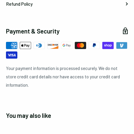
Refund Policy
Payment & Security
Your payment information is processed securely. We do not
store credit card details nor have access to your credit card
information.
You may also like