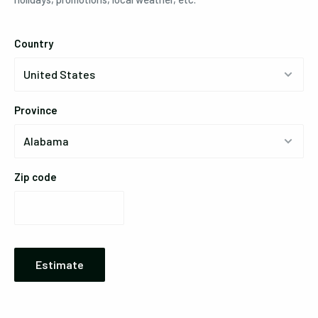
Country
Province
Zip code
Estimate