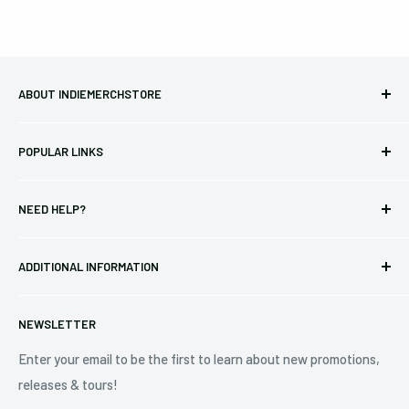
ABOUT INDIEMERCHSTORE
Bringing you officially licensed merchandise from our favorite
POPULAR LINKS
bands and labels since 2005. No bootlegs.
T-shirts
Indie Merchandising LLC.
NEED HELP?
Vinyl
34440 Vine St.
Pre-orders
FAQs
Eastlake, OH 44095
ADDITIONAL INFORMATION
Best Sellers
Contact Us
+1 (833) 976-3724
On Sale
Terms of Service
NEWSLETTER
Shipping Policy
Refund Policy
Enter your email to be the first to learn about new promotions,
releases & tours!
Privacy Policy