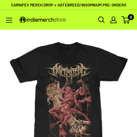
Skip
CARNIFEX MERCH DROP + HATEBREED/INSOMNIUM PRE-ORDERS
to
0
IndieMerchstore
content