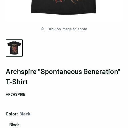
Click on image to zoom
Archspire "Spontaneous Generation"
T-Shirt
ARCHSPIRE
Color:
Black
Black