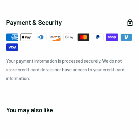
Payment & Security
Your payment information is processed securely. We do not
store credit card details nor have access to your credit card
information.
You may also like