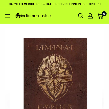
Skip
CARNIFEX MERCH DROP + HATEBREED/INSOMNIUM PRE-ORDERS
to
0
IndieMerchstore
content