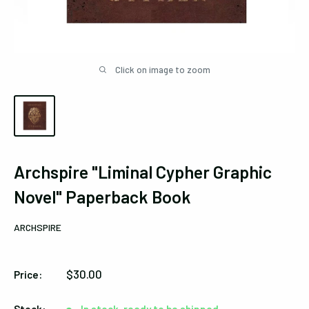
Click on image to zoom
Archspire "Liminal Cypher Graphic
Novel" Paperback Book
ARCHSPIRE
Sale
$30.00
Price:
price