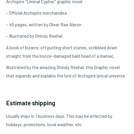
Archspire "Liminal Cypher" graphic novel
- Official Archspire merchandise
- 40 pages, written by Oliver Rae Aleron
- Illustrated by Shindy Reehal
A book of bizarre, off putting short stories, scribbled down
straight from the booze-damaged bald head of a maniac.
Illustrated by the amazing Shindy Reehal, this Graphic novel
that expands and explains the lore of Archspire lyrical universe.
Estimate shipping
Usually ships in 1 business days. This may be affected by
holidays, promotions, local weather, etc.