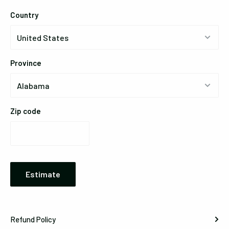
Country
Province
Zip code
Estimate
Refund Policy