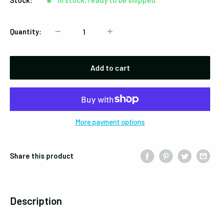
Stock:
In stock, ready to be shipped
Quantity:
Add to cart
More payment options
Share this product
Description