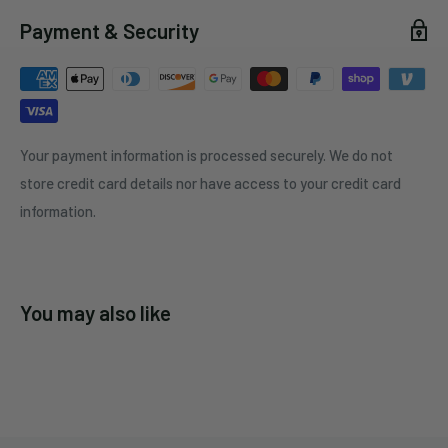
Payment & Security
Your payment information is processed securely. We do not
store credit card details nor have access to your credit card
information.
You may also like