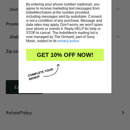
By entering your phone number (optional), you
agree to receive marketing text messages from
IndieMerchstore at the number provided,
including messages sent by autodialer. Consent
is not a condition of any purchase. Message and
Province
data rates may apply. Don't worry, we won't spam
your phone or overdo it. Reply HELP for help or
STOP to cancel. The IndieMerch mailing list is
now managed by The Orchard, part of Sony
Music, subject to its
privacy policy
.
Zip code
GET 10% OFF NOW!
Estimate
Refund Policy