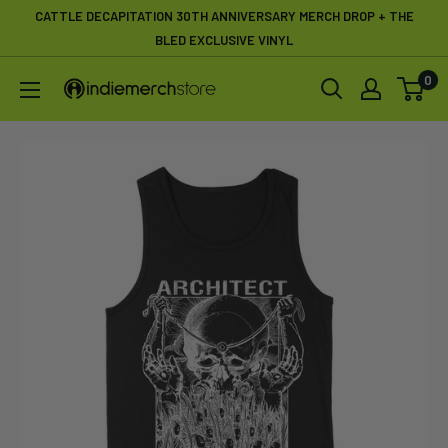
Skip
CATTLE DECAPITATION 30TH ANNIVERSARY MERCH DROP + THE
to
BLED EXCLUSIVE VINYL
content
0
IndieMerchstore