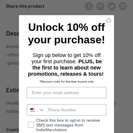
Share this product
Unlock 10% off
Description
your purchase!
Architect "Durer"
one-sided black tank top
-officially licensed Architect
merchandise
Sign up below to get 10% off
your first purchase.
PLUS, be
-printed on standard unisex garment
the first to learn about new
promotions, releases & tours!
*Discount code for first-time buyers only
Estimate shipping
Usually ships in 5-7 business days. This may be affected by
holidays, promotions, local weather, etc.
Check this box to opt-in to receive
SMS text messages from
Country
IndieMerchstore.