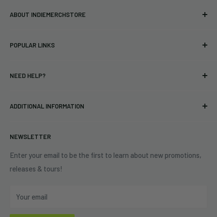
ABOUT INDIEMERCHSTORE
Bringing you officially licensed merchandise from our favorite
POPULAR LINKS
bands and labels since 2005. No bootlegs.
T-shirts
Indie Merchandising LLC.
NEED HELP?
Vinyl
34440 Vine St.
Pre-orders
FAQs
Eastlake, OH 44095
ADDITIONAL INFORMATION
Best Sellers
Contact Us
+1 (833) 976-3724
On Sale
Terms of Service
NEWSLETTER
Shipping Policy
Refund Policy
Enter your email to be the first to learn about new promotions,
releases & tours!
Privacy Policy
Do Not Sell My Personal Information
Your email