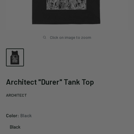
Click on image to zoom
Architect "Durer" Tank Top
ARCHITECT
Color:
Black
Black
Black