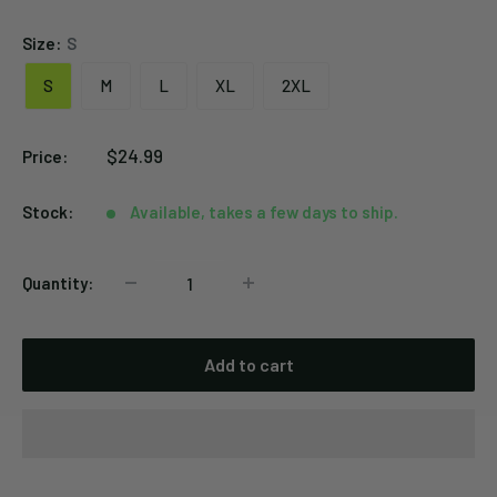
Size:
S
S
M
L
XL
2XL
Sale
$24.99
Price:
price
Stock:
Available, takes a few days to ship.
Quantity:
Add to cart