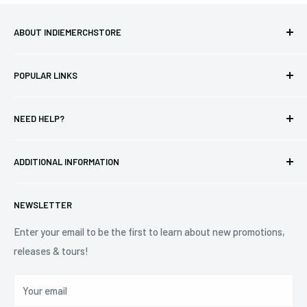
ABOUT INDIEMERCHSTORE
Bringing you officially licensed merchandise from our favorite
POPULAR LINKS
bands and labels since 2005. No bootlegs.
T-shirts
Indie Merchandising LLC.
NEED HELP?
Vinyl
34440 Vine St.
Pre-orders
FAQs
Eastlake, OH 44095
ADDITIONAL INFORMATION
Best Sellers
Contact Us
+1 (833) 976-3724
On Sale
Terms of Service
NEWSLETTER
Shipping Policy
Refund Policy
Enter your email to be the first to learn about new promotions,
releases & tours!
Privacy Policy
Do Not Sell My Personal Information
Your email