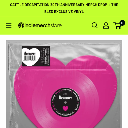
Skip
CATTLE DECAPITATION 30TH ANNIVERSARY MERCH DROP + THE
to
BLED EXCLUSIVE VINYL
content
0
IndieMerchstore