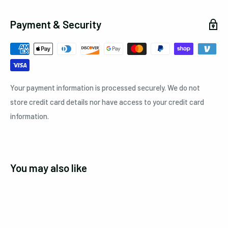
Payment & Security
Your payment information is processed securely. We do not
store credit card details nor have access to your credit card
information.
You may also like