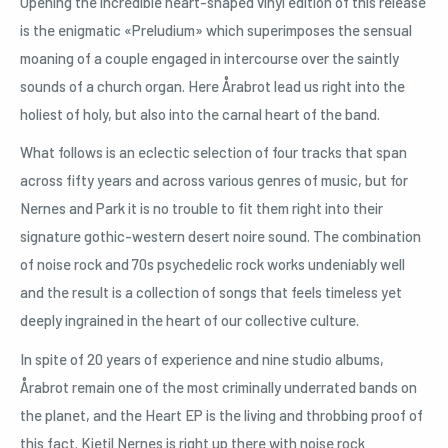
Opening the incredible heart-shaped vinyl edition of this release
is the enigmatic «Preludium» which superimposes the sensual
moaning of a couple engaged in intercourse over the saintly
sounds of a church organ. Here Årabrot lead us right into the
holiest of holy, but also into the carnal heart of the band.
What follows is an eclectic selection of four tracks that span
across fifty years and across various genres of music, but for
Nernes and Park it is no trouble to fit them right into their
signature gothic-western desert noire sound. The combination
of noise rock and 70s psychedelic rock works undeniably well
and the result is a collection of songs that feels timeless yet
deeply ingrained in the heart of our collective culture.
In spite of 20 years of experience and nine studio albums,
Årabrot remain one of the most criminally underrated bands on
the planet, and the Heart EP is the living and throbbing proof of
this fact. Kjetil Nernes is right up there with noise rock