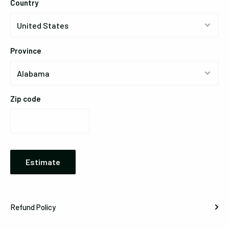
Country
Province
Zip code
Estimate
Refund Policy