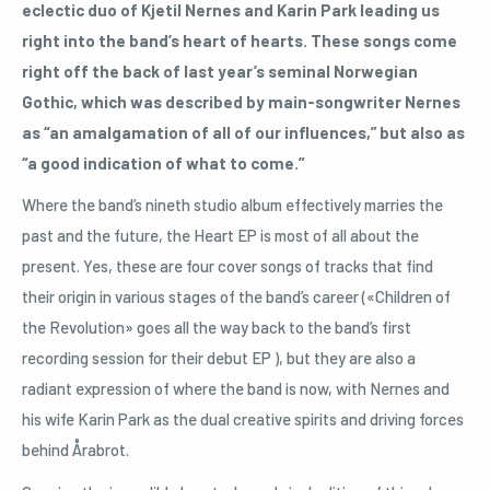
eclectic duo of Kjetil Nernes and Karin Park leading us
right into the band’s heart of hearts. These songs come
right off the back of last year’s seminal Norwegian
Gothic, which was described by main-songwriter Nernes
as “an amalgamation of all of our influences,” but also as
“a good indication of what to come.”
Where the band’s nineth studio album effectively marries the
past and the future, the Heart EP is most of all about the
present. Yes, these are four cover songs of tracks that find
their origin in various stages of the band’s career («Children of
the Revolution» goes all the way back to the band’s first
recording session for their debut EP ), but they are also a
radiant expression of where the band is now, with Nernes and
his wife Karin Park as the dual creative spirits and driving forces
behind Årabrot.