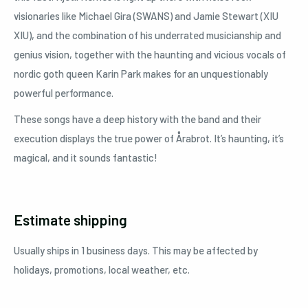
visionaries like Michael Gira (SWANS) and Jamie Stewart (XIU
XIU), and the combination of his underrated musicianship and
genius vision, together with the haunting and vicious vocals of
nordic goth queen Karin Park makes for an unquestionably
powerful performance.
These songs have a deep history with the band and their
execution displays the true power of Årabrot. It’s haunting, it’s
magical, and it sounds fantastic!
Estimate shipping
Usually ships in 1 business days. This may be affected by
holidays, promotions, local weather, etc.