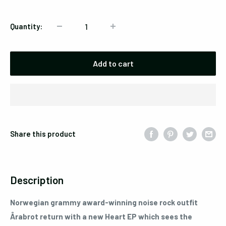
Quantity:
Add to cart
Share this product
Description
Norwegian grammy award-winning noise rock outfit
Årabrot return with a new Heart EP which sees the