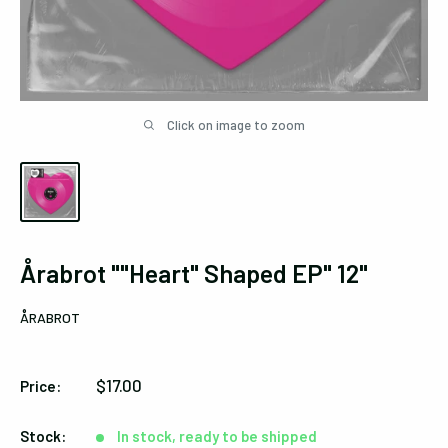
Click on image to zoom
Årabrot ""Heart" Shaped EP" 12"
ÅRABROT
Sale
$17.00
Price:
price
Stock:
In stock, ready to be shipped