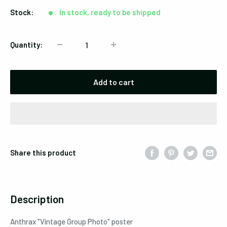
Stock:
In stock, ready to be shipped
Quantity:
Add to cart
Share this product
Description
Anthrax "Vintage Group Photo" poster