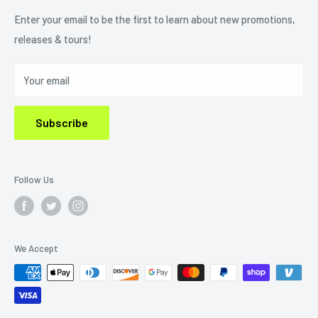
Refund Policy
Enter your email to be the first to learn about new promotions,
releases & tours!
Privacy Policy
Do Not Sell My Personal Information
Your email
Subscribe
Follow Us
We Accept