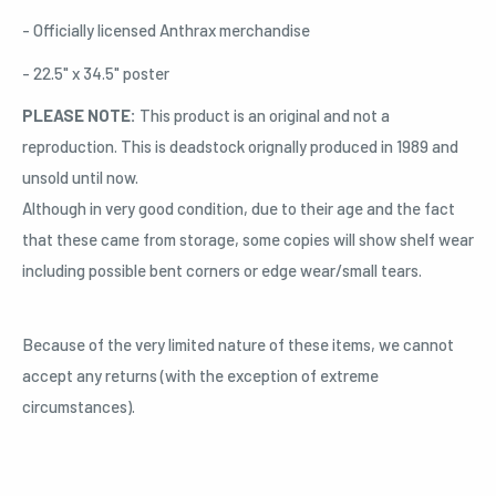
- Officially licensed Anthrax merchandise
- 22.5" x 34.5" poster
PLEASE NOTE:
This product is an original and not a
reproduction. This is deadstock orignally produced in 1989 and
unsold until now.
Although in very good condition, due to their age and the fact
that these came from storage, some copies will show shelf wear
including possible bent corners or edge wear/small tears.
Because of the very limited nature of these items, we cannot
accept any returns (with the exception of extreme
circumstances).