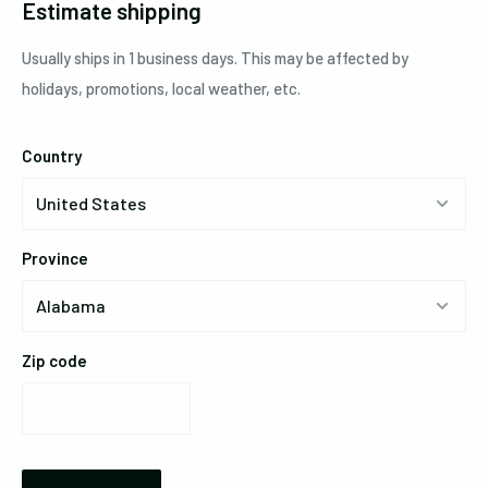
Estimate shipping
Usually ships in 1 business days. This may be affected by
holidays, promotions, local weather, etc.
Country
Province
Zip code