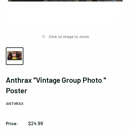
Click on image to zoom
Anthrax "Vintage Group Photo "
Poster
ANTHRAX
Sale
$24.99
Price:
price