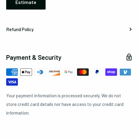
Estimate
Refund Policy
Payment & Security
Your payment information is processed securely. We do not
store credit card details nor have access to your credit card
information.