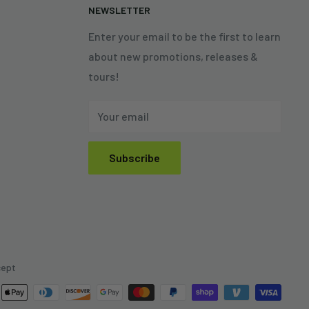
N
NEWSLETTER
Enter your email to be the first to learn
about new promotions, releases &
tours!
Your email
Subscribe
cept