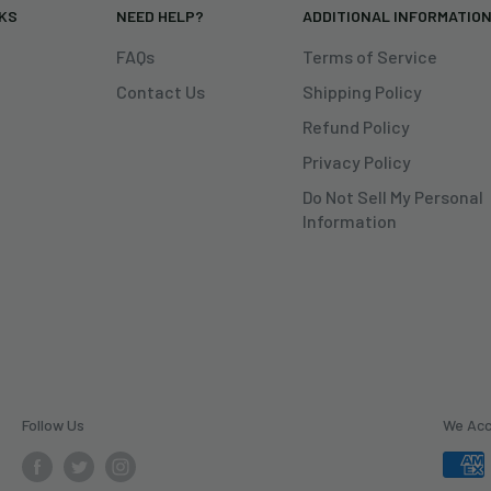
NKS
NEED HELP?
ADDITIONAL INFORMATIO
FAQs
Terms of Service
Contact Us
Shipping Policy
Refund Policy
Privacy Policy
Do Not Sell My Personal
Information
Follow Us
We Ac