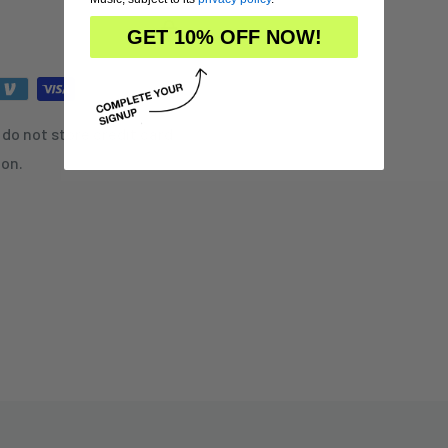
GET 10% OFF NOW!
do not store credit card
ion.