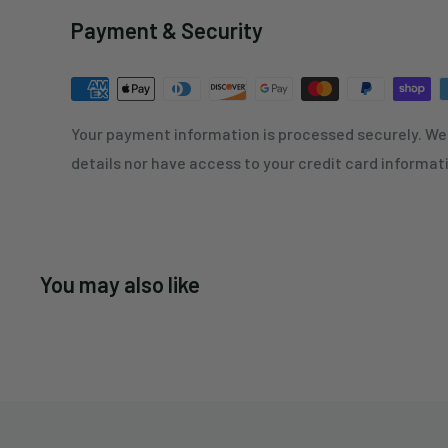
Payment & Security
Your payment information is processed securely. We 
details nor have access to your credit card informat
You may also like