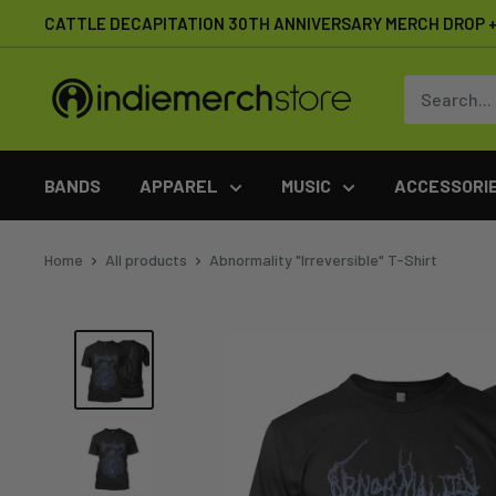
Skip
CATTLE DECAPITATION 30TH ANNIVERSARY MERCH DROP + 
to
content
IndieMerchstore
BANDS
APPAREL
MUSIC
ACCESSORI
Home
All products
Abnormality "Irreversible" T-Shirt