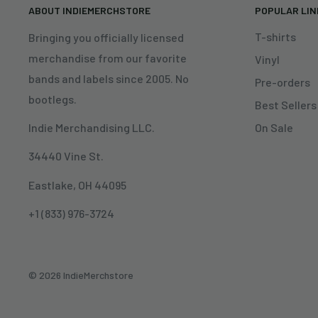
ABOUT INDIEMERCHSTORE
POPULAR LI
T-shirts
Bringing you officially licensed
merchandise from our favorite
Vinyl
bands and labels since 2005. No
Pre-orders
bootlegs.
Best Sellers
On Sale
Indie Merchandising LLC.
34440 Vine St.
Eastlake, OH 44095
+1 (833) 976-3724
© 2026 IndieMerchstore