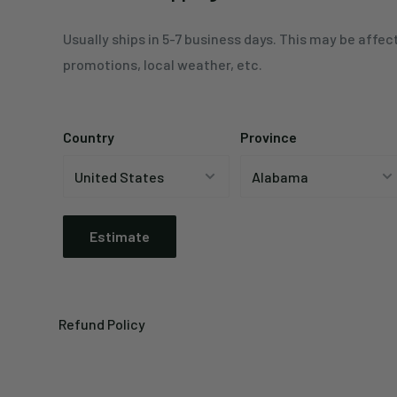
Usually ships in 5-7 business days. This may be affec
promotions, local weather, etc.
Country
Province
Estimate
Refund Policy