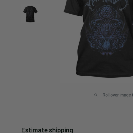
Roll over image 
Estimate shipping