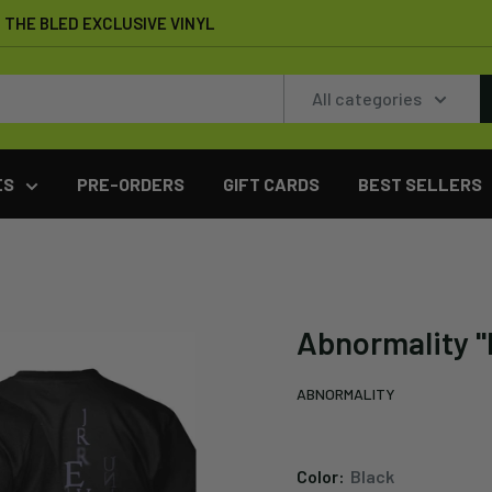
THE BLED EXCLUSIVE VINYL
All categories
ES
PRE-ORDERS
GIFT CARDS
BEST SELLERS
Abnormality "I
ABNORMALITY
Color:
Black