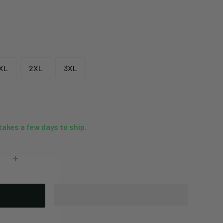
XL
2XL
3XL
 takes a few days to ship.