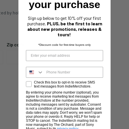
your purchase
ted by holidays,
Sign up below to get 10% off your first
purchase.
PLUS, be the first to learn
about new promotions, releases &
tours!
Zip code
*Discount code for first-time buyers only
Check this box to opt-in to receive SMS
text messages from IndieMerchstore.
By entering your phone number (optional), you
agree to receive marketing text messages from
IndieMerchstore at the number provided,
including messages sent by autodialer. Consent
is not a condition of any purchase. Message and
data rates may apply. Don't worry, we won't spam
your phone or overdo it. Reply HELP for help or
STOP to cancel. The IndieMerch mailing list is
now managed by The Orchard, part of Sony
Music, subject to its
privacy policy
.