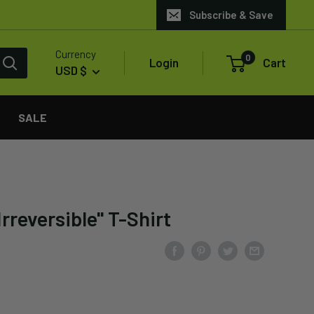
Subscribe & Save
Currency
0
Login
Cart
USD $
SALE
rreversible" T-Shirt