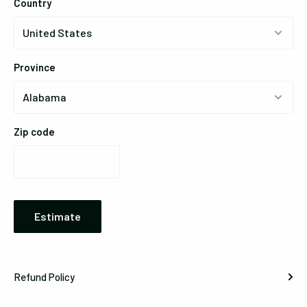
Country
Province
Zip code
Estimate
Refund Policy