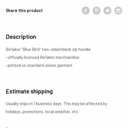
Share this product
Description
Be'lakor "Blue Bird" two-sided black zip hoodie
-officially licensed Be'lakor merchandise
-printed on standard unisex garment
Estimate shipping
Usually ships in 1 business days. This may be affected by
holidays, promotions, local weather, etc.