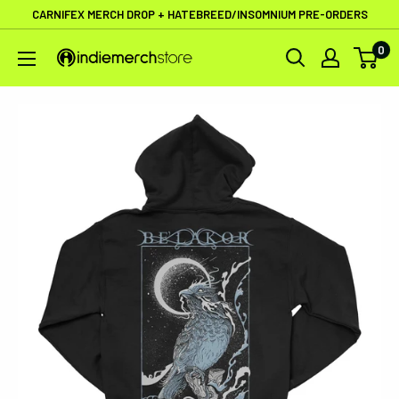
Skip
CARNIFEX MERCH DROP + HATEBREED/INSOMNIUM PRE-ORDERS
to
0
IndieMerchstore
content