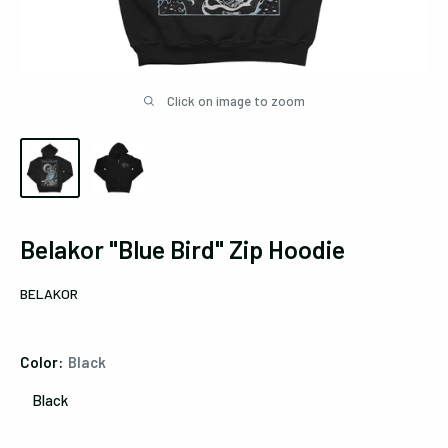
Click on image to zoom
Belakor "Blue Bird" Zip Hoodie
BELAKOR
Color:
Black
Black
Black