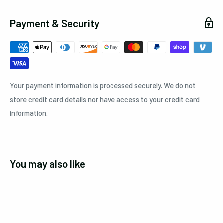
Payment & Security
Your payment information is processed securely. We do not
store credit card details nor have access to your credit card
information.
You may also like