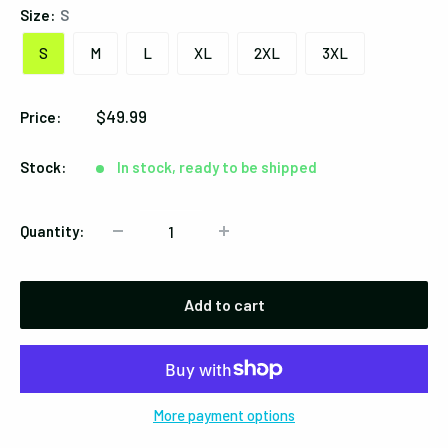
Size:
S
S
M
L
XL
2XL
3XL
Sale
$49.99
Price:
price
Stock:
In stock, ready to be shipped
Quantity:
Add to cart
More payment options