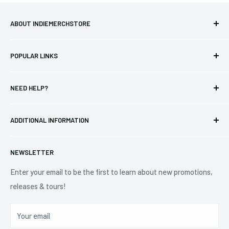
ABOUT INDIEMERCHSTORE
Bringing you officially licensed merchandise from our favorite
POPULAR LINKS
bands and labels since 2005. No bootlegs.
T-shirts
Indie Merchandising LLC.
NEED HELP?
Vinyl
34440 Vine St.
Pre-orders
FAQs
Eastlake, OH 44095
ADDITIONAL INFORMATION
Best Sellers
Contact Us
+1 (833) 976-3724
On Sale
Terms of Service
NEWSLETTER
Shipping Policy
Refund Policy
Enter your email to be the first to learn about new promotions,
releases & tours!
Privacy Policy
Do Not Sell My Personal Information
Your email