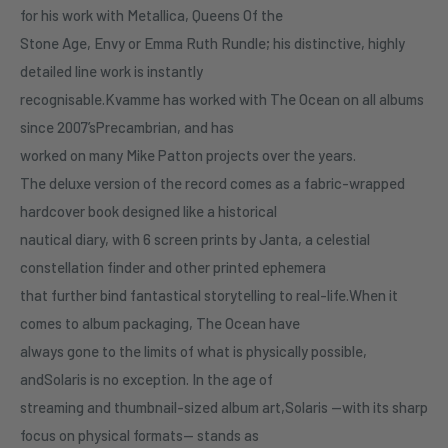
for his work with Metallica, Queens Of the
Stone Age, Envy or Emma Ruth Rundle; his distinctive, highly
detailed line work is instantly
recognisable.Kvamme has worked with The Ocean on all albums
since 2007’sPrecambrian, and has
worked on many Mike Patton projects over the years.
The deluxe version of the record comes as a fabric-wrapped
hardcover book designed like a historical
nautical diary, with 6 screen prints by Janta, a celestial
constellation finder and other printed ephemera
that further bind fantastical storytelling to real-life.When it
comes to album packaging, The Ocean have
always gone to the limits of what is physically possible,
andSolaris is no exception. In the age of
streaming and thumbnail-sized album art,Solaris —with its sharp
focus on physical formats— stands as