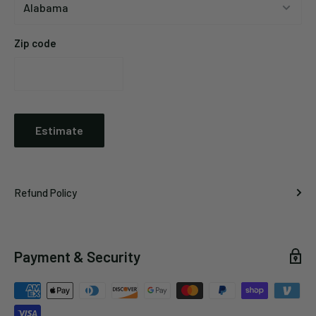
Zip code
Estimate
Refund Policy
Payment & Security