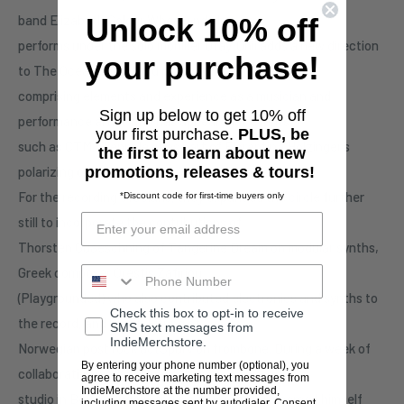
band Elizabeth Colour Wheel and also
Unlock 10% off
performs under the solo moniker Otay:Onii adds a new direction
your purchase!
to The Ocean sound and performance,
comprising elements and experience as a musician and
Sign up below to get 10% off
performance artist who has appearedat events
your first purchase.
PLUS, be
such as CTM, Biennale or as part of Florentina Holzinger’s
the first to learn about new
polarizing opera production ‘Sancta‘.
promotions, releases & tours!
For the recording ofSolaris, they expanded the circle further
*Discount code for first-time buyers only
still to incorporate the contributions of
Thorsten Quaeschning of Tangerine Dream on modular synths,
Greek composer Orestis Zafiriou
(Playgrounded) who also contributed electronics and synths to
Check this box to opt-in to receive
the record, and Simen Eifring of
SMS text messages from
IndieMerchstore.
Norwegian post rock actSpurv on trombone. During a week of
By entering your phone number (optional), you
collaborative work at Quaeschning’s
agree to receive marketing text messages from
IndieMerchstore at the number provided,
studio in Berlin-Rudow, the synth maestro immersed himself
including messages sent by autodialer. Consent