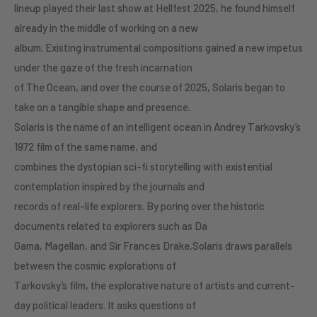
lineup played their last show at Hellfest 2025, he found himself
already in the middle of working on a new
album. Existing instrumental compositions gained a new impetus
under the gaze of the fresh incarnation
of The Ocean, and over the course of 2025, Solaris began to
take on a tangible shape and presence.
Solaris is the name of an intelligent ocean in Andrey Tarkovsky’s
1972 film of the same name, and
combines the dystopian sci-fi storytelling with existential
contemplation inspired by the journals and
records of real-life explorers. By poring over the historic
documents related to explorers such as Da
Gama, Magellan, and Sir Frances Drake,Solaris draws parallels
between the cosmic explorations of
Tarkovsky’s film, the explorative nature of artists and current-
day political leaders. It asks questions of