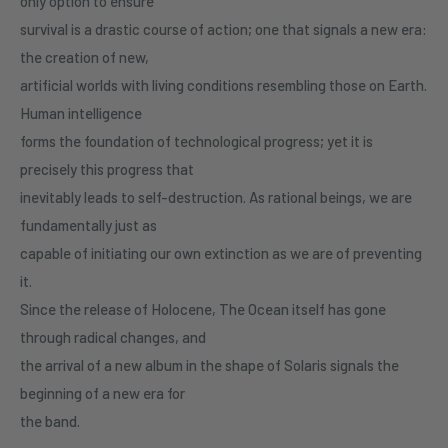
only option to ensure
survival is a drastic course of action; one that signals a new era:
the creation of new,
artificial worlds with living conditions resembling those on Earth.
Human intelligence
forms the foundation of technological progress; yet it is
precisely this progress that
inevitably leads to self-destruction. As rational beings, we are
fundamentally just as
capable of initiating our own extinction as we are of preventing
it.
Since the release of Holocene, The Ocean itself has gone
through radical changes, and
the arrival of a new album in the shape of Solaris signals the
beginning of a new era for
the band.