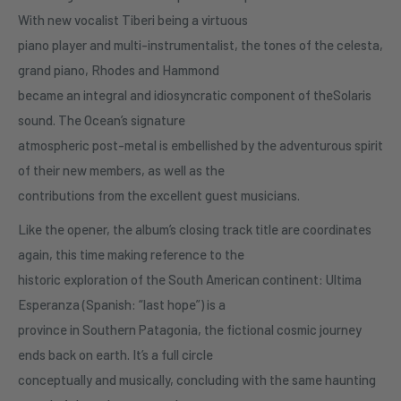
With new vocalist Tiberi being a virtuous
piano player and multi-instrumentalist, the tones of the celesta,
grand piano, Rhodes and Hammond
became an integral and idiosyncratic component of theSolaris
sound. The Ocean’s signature
atmospheric post-metal is embellished by the adventurous spirit
of their new members, as well as the
contributions from the excellent guest musicians.
Like the opener, the album’s closing track title are coordinates
again, this time making reference to the
historic exploration of the South American continent: Ultima
Esperanza (Spanish: “last hope”) is a
province in Southern Patagonia, the fictional cosmic journey
ends back on earth. It’s a full circle
conceptually and musically, concluding with the same haunting