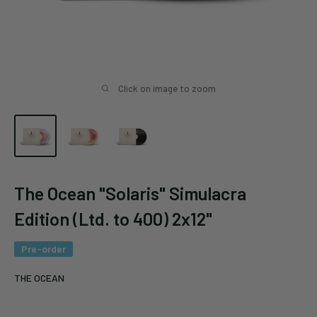
Click on image to zoom
The Ocean "Solaris" Simulacra
Edition (Ltd. to 400) 2x12"
Pre-order
THE OCEAN