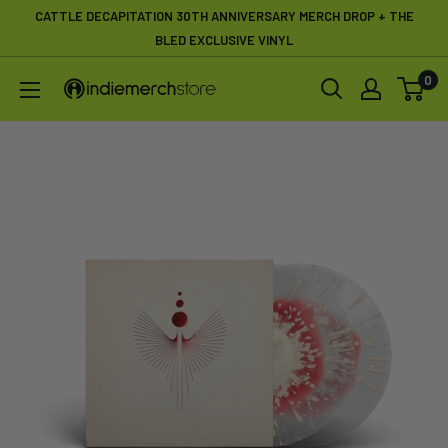
Skip
CATTLE DECAPITATION 30TH ANNIVERSARY MERCH DROP + THE
to
BLED EXCLUSIVE VINYL
content
0
IndieMerchstore