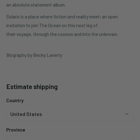
an absolute statement album.
Solaris is a place where fiction and reality meet; an open
invitation to join The Ocean on this next leg of
their voyage, through the cosmos and into the unknown.
Biography by Becky Laverty
Estimate shipping
Country
Province