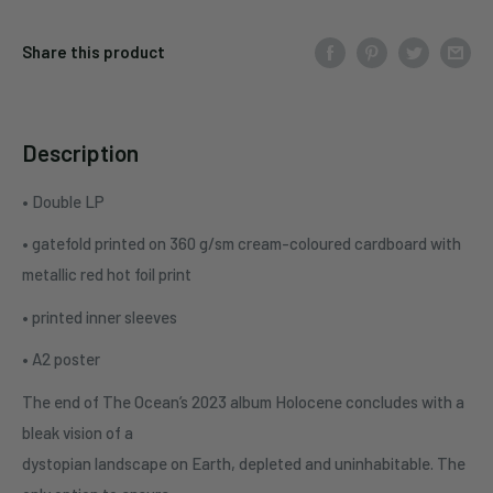
Share this product
Description
• Double LP
• gatefold printed on 360 g/sm cream-coloured cardboard with
metallic red hot foil print
• printed inner sleeves
• A2 poster
The end of The Ocean’s 2023 album Holocene concludes with a
bleak vision of a
dystopian landscape on Earth, depleted and uninhabitable. The