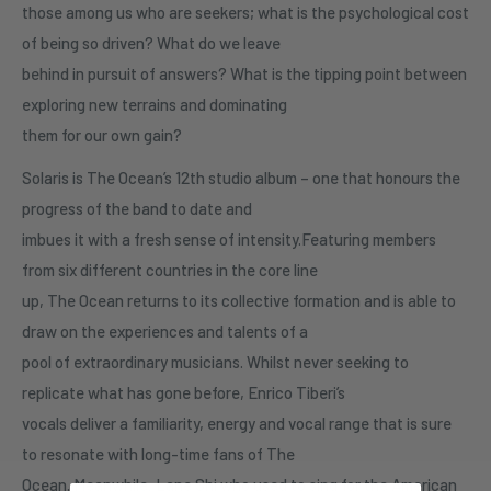
those among us who are seekers; what is the psychological cost
of being so driven? What do we leave
behind in pursuit of answers? What is the tipping point between
exploring new terrains and dominating
them for our own gain?
Solaris is The Ocean’s 12th studio album – one that honours the
progress of the band to date and
imbues it with a fresh sense of intensity.Featuring members
from six different countries in the core line
up, The Ocean returns to its collective formation and is able to
draw on the experiences and talents of a
pool of extraordinary musicians. Whilst never seeking to
replicate what has gone before, Enrico Tiberi’s
vocals deliver a familiarity, energy and vocal range that is sure
to resonate with long-time fans of The
Ocean. Meanwhile, Lane Shi who used to sing for the American