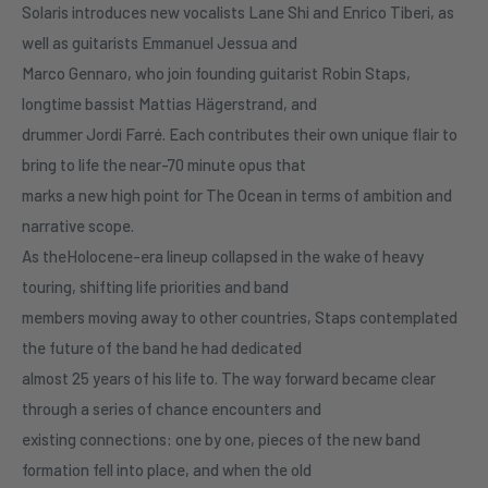
Solaris introduces new vocalists Lane Shi and Enrico Tiberi, as
well as guitarists Emmanuel Jessua and
Marco Gennaro, who join founding guitarist Robin Staps,
longtime bassist Mattias Hägerstrand, and
drummer Jordi Farré. Each contributes their own unique flair to
bring to life the near-70 minute opus that
marks a new high point for The Ocean in terms of ambition and
narrative scope.
As theHolocene-era lineup collapsed in the wake of heavy
touring, shifting life priorities and band
members moving away to other countries, Staps contemplated
the future of the band he had dedicated
almost 25 years of his life to. The way forward became clear
through a series of chance encounters and
existing connections: one by one, pieces of the new band
formation fell into place, and when the old