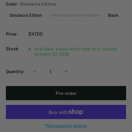
Color:
Simulacra Edition
Simulacra Edition
Ultima Esperanza Edition
Black
Simulacra
Ultima
Black
Edition
Esperanza
Sale
$47.00
Price:
Edition
price
Stock:
Available, expected to ship on or around
October 23, 2026
Quantity:
Pre-order
More payment options