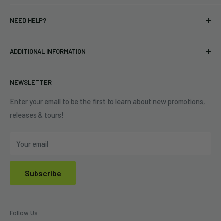
T-shirts
Indie Merchandising LLC.
NEED HELP?
Vinyl
34440 Vine St.
Pre-orders
FAQs
Eastlake, OH 44095
ADDITIONAL INFORMATION
Best Sellers
Contact Us
+1 (833) 976-3724
On Sale
Terms of Service
NEWSLETTER
Shipping Policy
Refund Policy
Enter your email to be the first to learn about new promotions,
releases & tours!
Privacy Policy
Do Not Sell My Personal Information
Your email
Subscribe
Follow Us