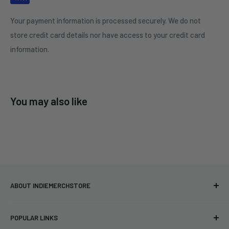
Your payment information is processed securely. We do not
store credit card details nor have access to your credit card
information.
You may also like
ABOUT INDIEMERCHSTORE
Bringing you officially licensed merchandise from our favorite
POPULAR LINKS
bands and labels since 2005. No bootlegs.