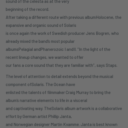
sound of the celesta as at the very
beginning of the record.
After taking a different route with previous albumHolocene, the
expansive and organic sound of Solaris
is once again the work of Swedish producer Jens Bogren, who
already mixed the band’s most popular
albumsPelagial andPhanerozoic I andII. “In the light of the
recent lineup changes, we wanted to offer
our fans a core sound that they are familiar with”, says Staps.
The level of attention to detail extends beyond the musical
component ofSolaris. The Ocean have
enlisted the talents of filmmaker Craig Murray to bring the
album’s narrative elements to life in a visceral
and captivating way. TheSolaris album artwork is a collaborative
effort by German artist Phillip Janta,
and Norwegian designer Martin Kvamme. Janta is best known