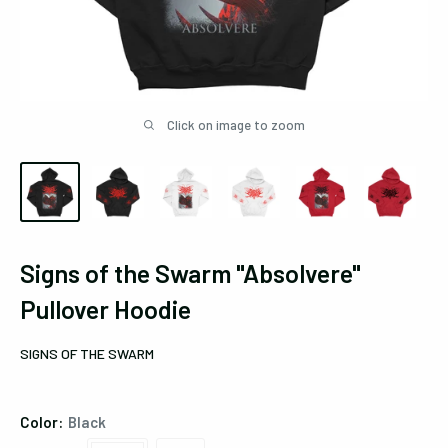
Click on image to zoom
Signs of the Swarm "Absolvere"
Pullover Hoodie
SIGNS OF THE SWARM
Color:
Black