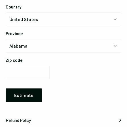
Country
Province
Zip code
Estimate
Refund Policy