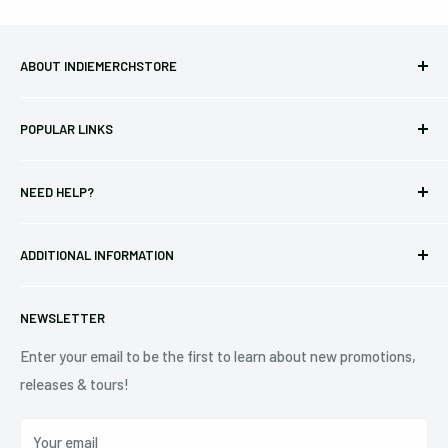
ABOUT INDIEMERCHSTORE
Bringing you officially licensed merchandise from our favorite
POPULAR LINKS
bands and labels since 2005. No bootlegs.
T-shirts
Indie Merchandising LLC.
NEED HELP?
Vinyl
34440 Vine St.
Pre-orders
FAQs
Eastlake, OH 44095
ADDITIONAL INFORMATION
Best Sellers
Contact Us
+1 (833) 976-3724
On Sale
Terms of Service
NEWSLETTER
Shipping Policy
Refund Policy
Enter your email to be the first to learn about new promotions,
releases & tours!
Privacy Policy
Do Not Sell My Personal Information
Your email