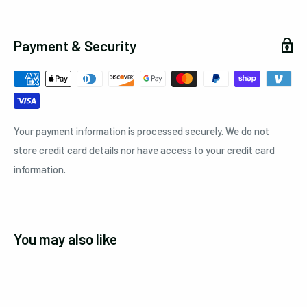
Payment & Security
Your payment information is processed securely. We do not
store credit card details nor have access to your credit card
information.
You may also like