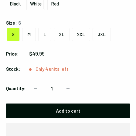
Black
White
Red
Black
White
Red
Size:
S
S
M
L
XL
2XL
3XL
Sale
$49.99
Price:
price
Stock:
Only 4 units left
Quantity:
Add to cart