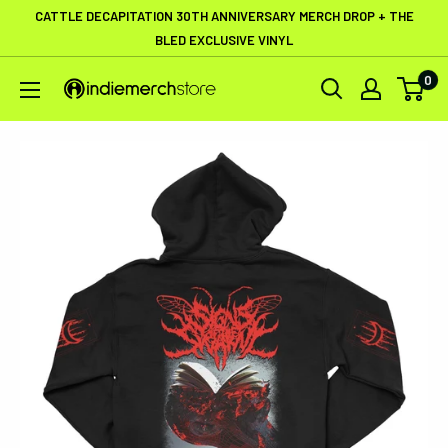
Skip
CATTLE DECAPITATION 30TH ANNIVERSARY MERCH DROP + THE
to
BLED EXCLUSIVE VINYL
content
0
IndieMerchstore