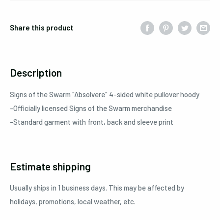
Share this product
Description
Signs of the Swarm "Absolvere" 4-sided white pullover hoody
-Officially licensed Signs of the Swarm merchandise
-Standard garment with front, back and sleeve print
Estimate shipping
Usually ships in 1 business days. This may be affected by
holidays, promotions, local weather, etc.