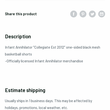
Share this product
Description
Infant Annihilator
"Collegiate Est 2012"
one-sided black mesh
basketball shorts
-Officially licensed
Infant Annihilator
merchandise
Estimate shipping
Usually ships in 1 business days. This may be affected by
holidays, promotions, local weather, etc.