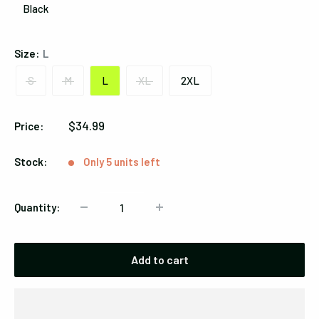
Black
Black
Size:
L
S
M
L
XL
2XL
Sale
$34.99
Price:
price
Stock:
Only 5 units left
Quantity:
Add to cart