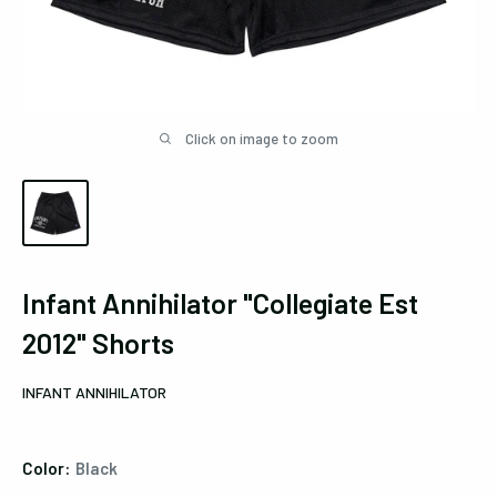
Click on image to zoom
Infant Annihilator "Collegiate Est
2012" Shorts
INFANT ANNIHILATOR
Color:
Black