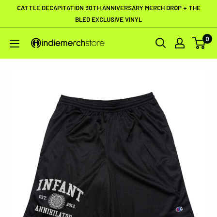
Skip
CATTLE DECAPITATION 30TH ANNIVERSARY MERCH DROP + THE
to
BLED EXCLUSIVE VINYL
content
0
IndieMerchstore