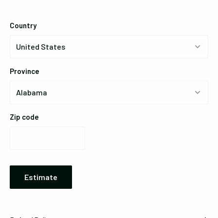
Country
Province
Zip code
Estimate