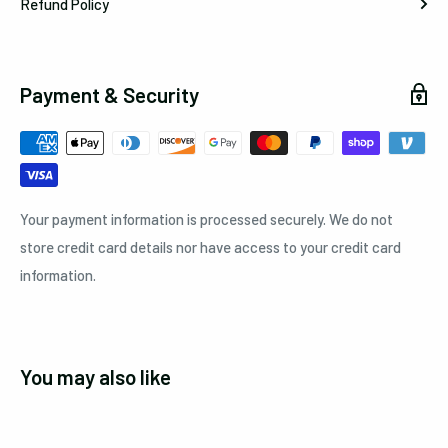
Refund Policy
Payment & Security
Your payment information is processed securely. We do not
store credit card details nor have access to your credit card
information.
You may also like