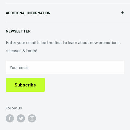
Pre-orders
FAQs
Eastlake, OH 44095
ADDITIONAL INFORMATION
Best Sellers
Contact Us
+1 (833) 976-3724
On Sale
Terms of Service
NEWSLETTER
Shipping Policy
Refund Policy
Enter your email to be the first to learn about new promotions,
releases & tours!
Privacy Policy
Do Not Sell My Personal Information
Your email
Subscribe
Follow Us