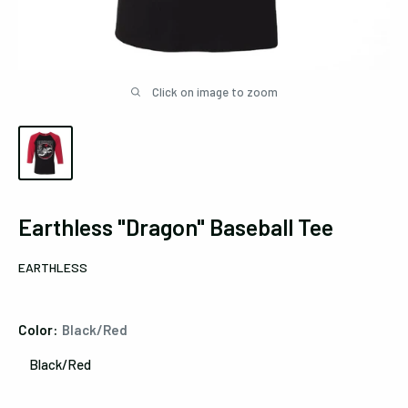
Click on image to zoom
Earthless "Dragon" Baseball Tee
EARTHLESS
Color:
Black/Red
Black/Red
Black/Red