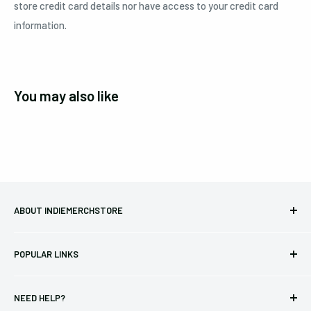
store credit card details nor have access to your credit card
information.
You may also like
ABOUT INDIEMERCHSTORE
Bringing you officially licensed merchandise from our favorite
POPULAR LINKS
bands and labels since 2005. No bootlegs.
T-shirts
Indie Merchandising LLC.
NEED HELP?
Vinyl
34440 Vine St.