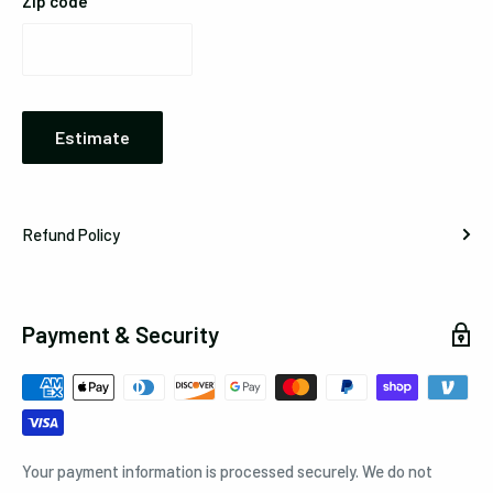
Zip code
Estimate
Refund Policy
Payment & Security
Your payment information is processed securely. We do not