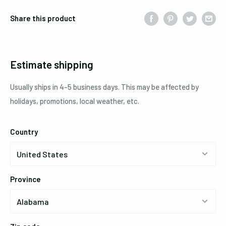
Share this product
Estimate shipping
Usually ships in 4-5 business days. This may be affected by
holidays, promotions, local weather, etc.
Country
Province