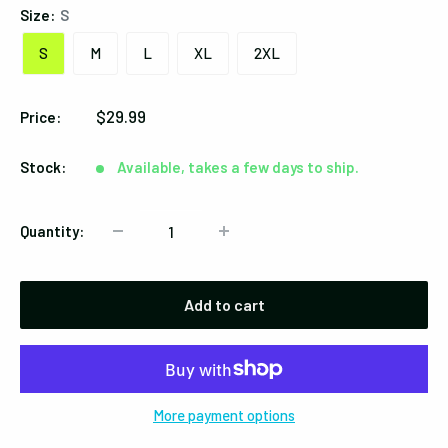
Size:
S
S
M
L
XL
2XL
Sale
$29.99
Price:
price
Stock:
Available, takes a few days to ship.
Quantity:
Add to cart
More payment options