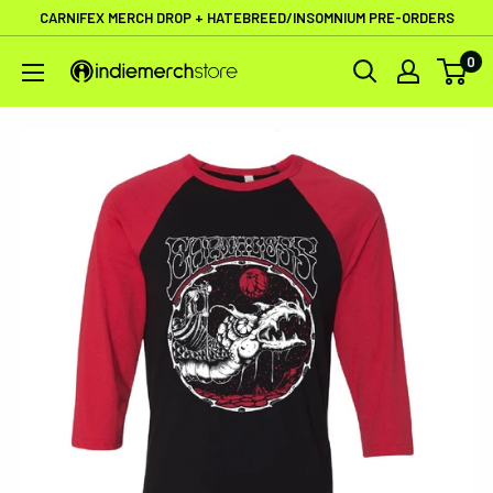
Skip
CARNIFEX MERCH DROP + HATEBREED/INSOMNIUM PRE-ORDERS
to
0
IndieMerchstore
content