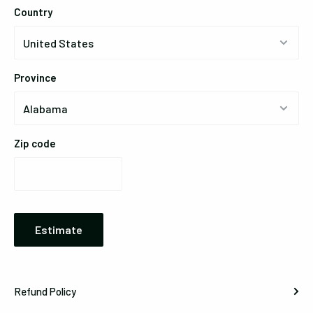
Country
Province
Zip code
Estimate
Refund Policy