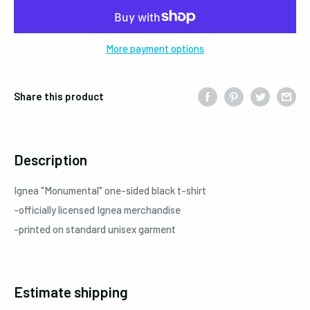
More payment options
Share this product
Description
Ignea
"Monumental"
one-sided black t-shirt
-officially licensed Ignea merchandise
-printed on standard unisex garment
Estimate shipping