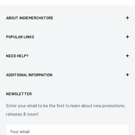
ABOUT INDIEMERCHSTORE
Bringing you officially licensed merchandise from our favorite
POPULAR LINKS
bands and labels since 2005. No bootlegs.
T-shirts
Indie Merchandising LLC.
NEED HELP?
Vinyl
34440 Vine St.
Pre-orders
FAQs
Eastlake, OH 44095
ADDITIONAL INFORMATION
Best Sellers
Contact Us
+1 (833) 976-3724
On Sale
Terms of Service
NEWSLETTER
Shipping Policy
Refund Policy
Enter your email to be the first to learn about new promotions,
releases & tours!
Privacy Policy
Do Not Sell My Personal Information
Your email