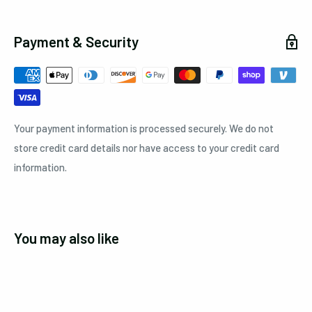
Payment & Security
Your payment information is processed securely. We do not
store credit card details nor have access to your credit card
information.
You may also like