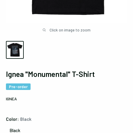
Click on image to zoom
Ignea "Monumental" T-Shirt
Pre-order
IGNEA
Color:
Black
Black