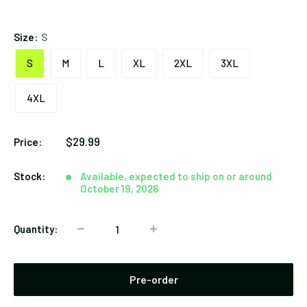
Black
Size:
S
S
M
L
XL
2XL
3XL
4XL
Sale
$29.99
Price:
price
Stock:
Available, expected to ship on or around
October 19, 2026
Quantity:
Pre-order