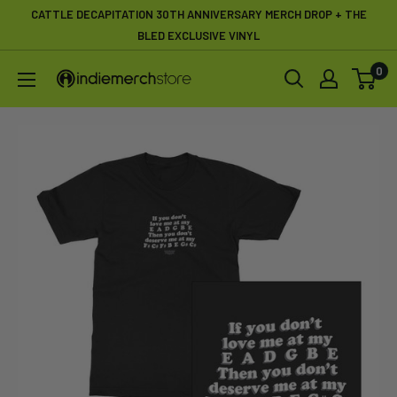
Skip
CATTLE DECAPITATION 30TH ANNIVERSARY MERCH DROP + THE
to
BLED EXCLUSIVE VINYL
content
0
IndieMerchstore