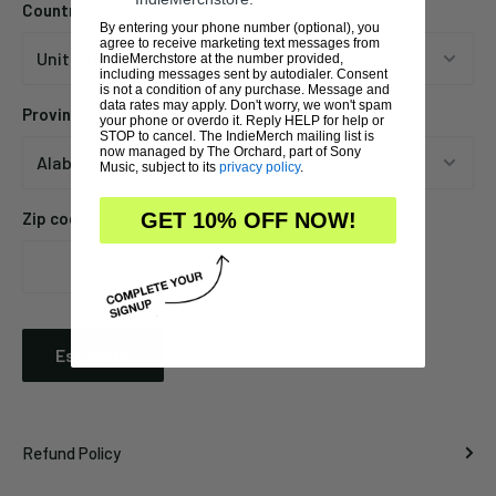
Country
By entering your phone number (optional), you
agree to receive marketing text messages from
IndieMerchstore at the number provided,
including messages sent by autodialer. Consent
is not a condition of any purchase. Message and
data rates may apply. Don't worry, we won't spam
Province
your phone or overdo it. Reply HELP for help or
STOP to cancel. The IndieMerch mailing list is
now managed by The Orchard, part of Sony
Music, subject to its
privacy policy
.
Zip code
GET 10% OFF NOW!
Estimate
Refund Policy