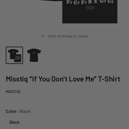
Click on image to zoom
Misstiq "If You Don't Love Me" T-Shirt
MISSTIQ
Color:
Black
Black
Black