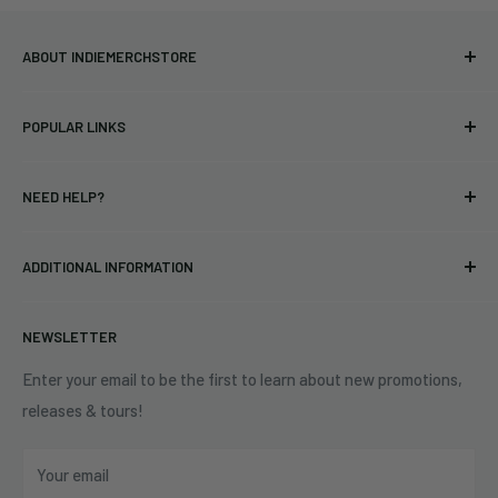
ABOUT INDIEMERCHSTORE
Bringing you officially licensed merchandise from our favorite
POPULAR LINKS
bands and labels since 2005. No bootlegs.
T-shirts
Indie Merchandising LLC.
NEED HELP?
Vinyl
34440 Vine St.
Pre-orders
FAQs
Eastlake, OH 44095
ADDITIONAL INFORMATION
Best Sellers
Contact Us
+1 (833) 976-3724
On Sale
Terms of Service
NEWSLETTER
Shipping Policy
Refund Policy
Enter your email to be the first to learn about new promotions,
releases & tours!
Privacy Policy
Do Not Sell My Personal Information
Your email