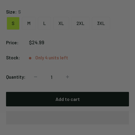
Size:
S
S
M
L
XL
2XL
3XL
Sale
$24.99
Price:
price
Stock:
Only 4 units left
Quantity:
Add to cart