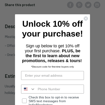
Share this product
Unlock 10% off
Description
your purchase!
Misstiq "If You Don't Love Me" tee
- Officially licensed Misstiq merchandise
Sign up below to get 10% off
your first purchase.
PLUS, be
- One location print on unisex/men's standard apparel
the first to learn about new
promotions, releases & tours!
*Discount code for first-time buyers only
Estimate shipping
Usually ships in 1 business days. This may be affected by
holidays, promotions, local weather, etc.
Check this box to opt-in to receive
SMS text messages from
IndieMerchstore.