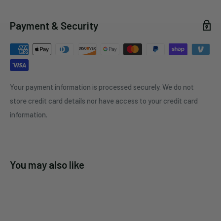
Payment & Security
Your payment information is processed securely. We do not
store credit card details nor have access to your credit card
information.
You may also like