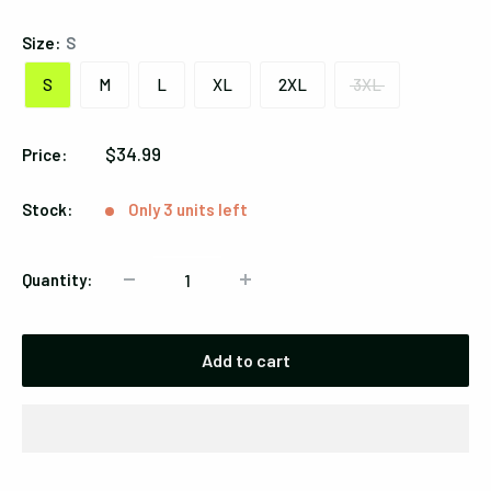
Size:
S
S
M
L
XL
2XL
3XL
Sale
$34.99
Price:
price
Stock:
Only 3 units left
Quantity:
Add to cart