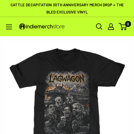
Skip
CATTLE DECAPITATION 30TH ANNIVERSARY MERCH DROP + THE
to
BLED EXCLUSIVE VINYL
content
0
IndieMerchstore