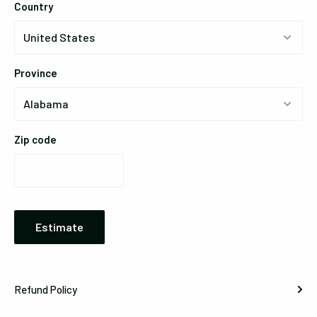
Country
Province
Zip code
Estimate
Refund Policy