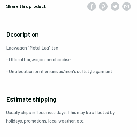
Share this product
Description
Lagwagon "Metal Lag" tee
- Official Lagwagon merchandise
- One location print on unisex/men's softstyle garment
Estimate shipping
Usually ships in 1 business days. This may be affected by
holidays, promotions, local weather, etc.