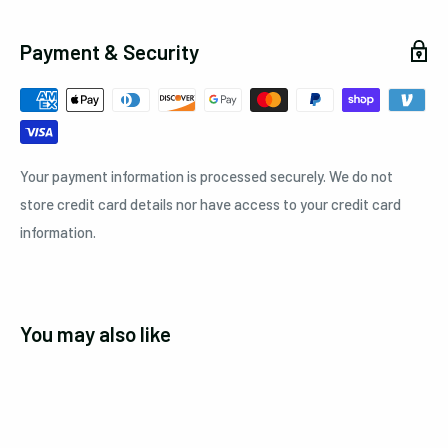
Payment & Security
Your payment information is processed securely. We do not
store credit card details nor have access to your credit card
information.
You may also like