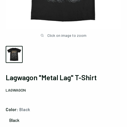
Click on image to zoom
Lagwagon "Metal Lag" T-Shirt
LAGWAGON
Color:
Black
Black
Black