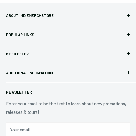
ABOUT INDIEMERCHSTORE
Bringing you officially licensed merchandise from our favorite
POPULAR LINKS
bands and labels since 2005. No bootlegs.
T-shirts
Indie Merchandising LLC.
NEED HELP?
Vinyl
34440 Vine St.
Pre-orders
FAQs
Eastlake, OH 44095
ADDITIONAL INFORMATION
Best Sellers
Contact Us
+1 (833) 976-3724
On Sale
Terms of Service
NEWSLETTER
Shipping Policy
Refund Policy
Enter your email to be the first to learn about new promotions,
releases & tours!
Privacy Policy
Do Not Sell My Personal Information
Your email