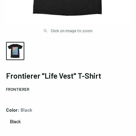
Click on image to zoom
Frontierer "Life Vest" T-Shirt
FRONTIERER
Color:
Black
Black
Black