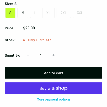
Size:
S
S
M
L
XL
2XL
3XL
Sale
$29.99
Price:
price
Stock:
Only 1 unit left
Quantity:
Add to cart
More payment options