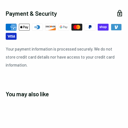
Payment & Security
Your payment information is processed securely. We do not
store credit card details nor have access to your credit card
information.
You may also like