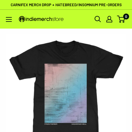
Skip
CARNIFEX MERCH DROP + HATEBREED/INSOMNIUM PRE-ORDERS
to
0
IndieMerchstore
content