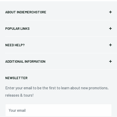
ABOUT INDIEMERCHSTORE
Bringing you officially licensed merchandise from our favorite
POPULAR LINKS
bands and labels since 2005. No bootlegs.
T-shirts
Indie Merchandising LLC.
NEED HELP?
Vinyl
34440 Vine St.
Pre-orders
FAQs
Eastlake, OH 44095
ADDITIONAL INFORMATION
Best Sellers
Contact Us
+1 (833) 976-3724
On Sale
Terms of Service
NEWSLETTER
Shipping Policy
Refund Policy
Enter your email to be the first to learn about new promotions,
releases & tours!
Privacy Policy
Do Not Sell My Personal Information
Your email