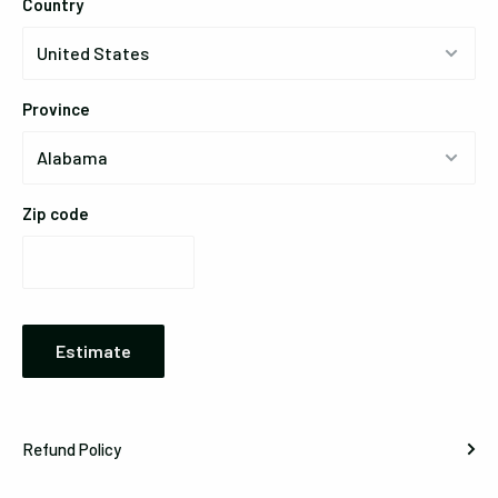
Country
Province
Zip code
Estimate
Refund Policy