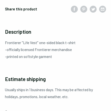
Share this product
Description
Frontierer "Life Vest" one-sided black t-shirt
-officially licensed Frontierer merchandise
-printed on softstyle garment
Estimate shipping
Usually ships in 1 business days. This may be affected by
holidays, promotions, local weather, etc.