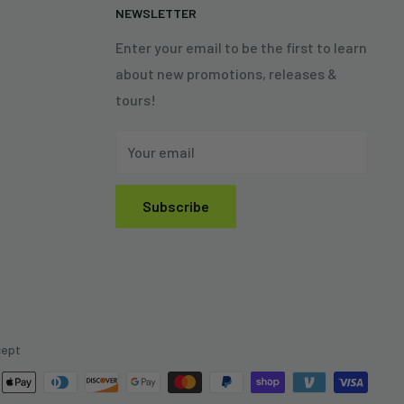
N
NEWSLETTER
Enter your email to be the first to learn
about new promotions, releases &
tours!
Your email
Subscribe
cept