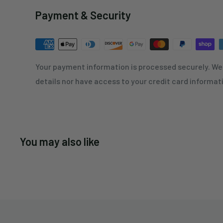
Payment & Security
Your payment information is processed securely. We 
details nor have access to your credit card informat
You may also like