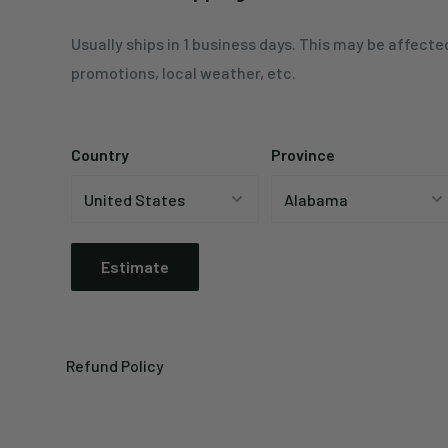
Usually ships in 1 business days. This may be affecte
promotions, local weather, etc.
Country
Province
Estimate
Refund Policy