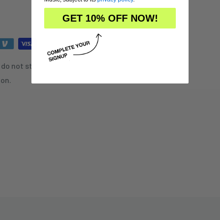
GET 10% OFF NOW!
do not store credit card
ion.