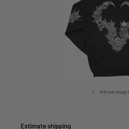
Roll over image 
Estimate shipping