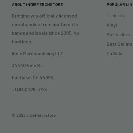
ABOUT INDIEMERCHSTORE
POPULAR LI
T-shirts
Bringing you officially licensed
merchandise from our favorite
Vinyl
bands and labels since 2005. No
Pre-orders
bootlegs.
Best Sellers
On Sale
Indie Merchandising LLC.
34440 Vine St.
Eastlake, OH 44095
+1 (833) 976-3724
© 2026 IndieMerchstore