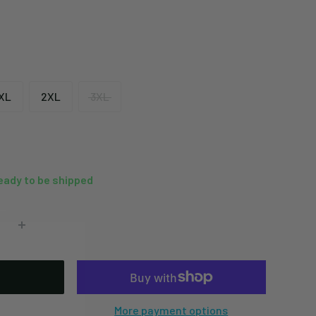
XL
2XL
3XL
ready to be shipped
More payment options