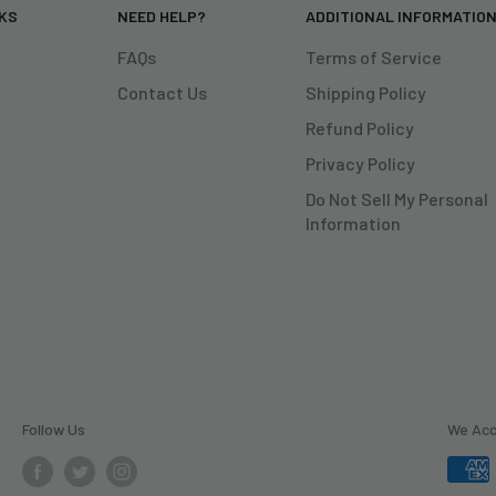
NKS
NEED HELP?
ADDITIONAL INFORMATIO
FAQs
Terms of Service
Contact Us
Shipping Policy
Refund Policy
Privacy Policy
Do Not Sell My Personal
Information
Follow Us
We Ac