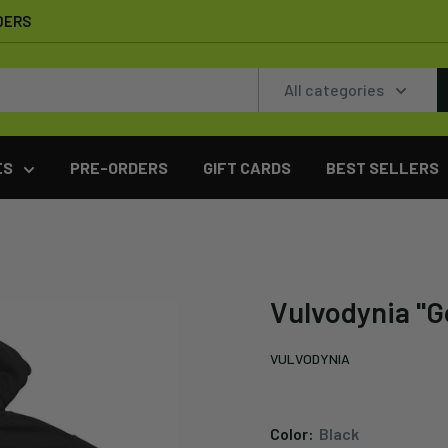
DERS
All categories
ES
PRE-ORDERS
GIFT CARDS
BEST SELLERS
Vulvodynia "G
VULVODYNIA
Color:
Black