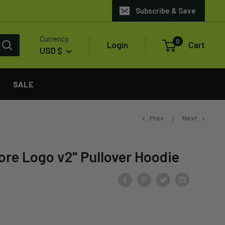
Subscribe & Save
Currency
0
Login
Cart
USD $
SALE
Prev
Next
ore Logo v2" Pullover Hoodie