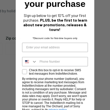
your purchase
d by holidays,
Sign up below to get 10% off your first
purchase.
PLUS, be the first to learn
about new promotions, releases &
tours!
Zip code
*Discount code for first-time buyers only
Check this box to opt-in to receive SMS
text messages from IndieMerchstore.
By entering your phone number (optional), you
agree to receive marketing text messages from
IndieMerchstore at the number provided,
including messages sent by autodialer. Consent
is not a condition of any purchase. Message and
data rates may apply. Don't worry, we won't spam
your phone or overdo it. Reply HELP for help or
STOP to cancel. The IndieMerch mailing list is
now managed by The Orchard, part of Sony
Music, subject to its
privacy policy
.