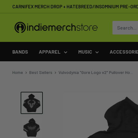
Skip
CARNIFEX MERCH DROP + HATEBREED/INSOMNIUM PRE-OR
to
content
IndieMerchstore
BANDS
APPAREL
MUSIC
ACCESSORI
Home
Best Sellers
Vulvodynia "Gore Logo v2" Pullover Ho...