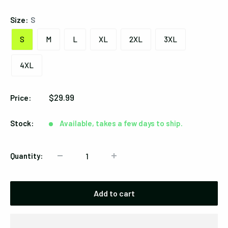
Size:
S
S
M
L
XL
2XL
3XL
4XL
Sale
$29.99
Price:
price
Stock:
Available, takes a few days to ship.
Quantity:
Add to cart