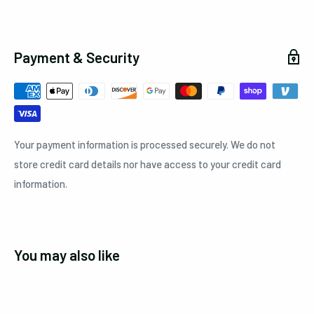
Payment & Security
Your payment information is processed securely. We do not
store credit card details nor have access to your credit card
information.
You may also like