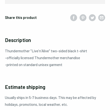
Share this product
Description
Thundermother
"Live'n'Alive"
two-sided black t-shirt
-officially licensed Thundermother merchandise
-printed on standard unisex garment
Estimate shipping
Usually ships in 5-7 business days. This may be affected by
holidays, promotions, local weather, etc.