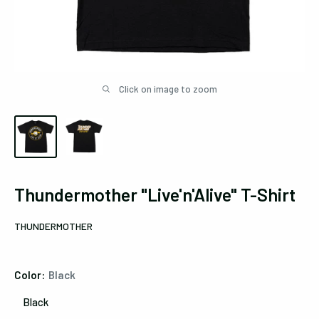
Click on image to zoom
Thundermother "Live'n'Alive" T-Shirt
THUNDERMOTHER
Color:
Black
Black
Black