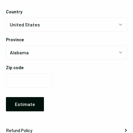
Country
Province
Zip code
Estimate
Refund Policy